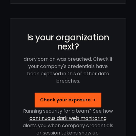
Is your organization
next?
drory.com.cn was breached. Check if
your company's credentials have
been exposed in this or other data
breaches.
Check your exposure →
Running security for a team? See how
continuous dark web monitoring
alerts you when company credentials
or session tokens show up.