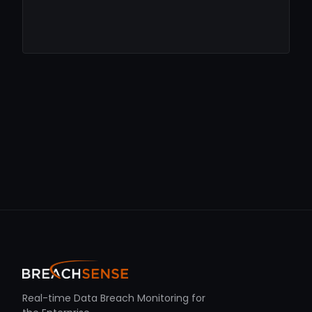
Real-time Data Breach Monitoring for