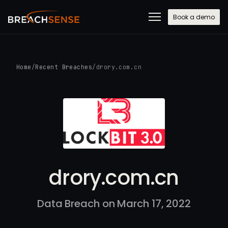
Book a demo
Home
/
Recent Breaches
/
drory.com.cn
drory.com.cn
Data Breach on March 17, 2022