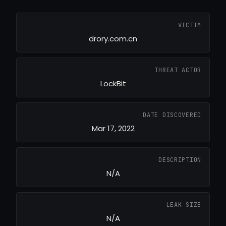
VICTIM
drory.com.cn
THREAT ACTOR
LockBit
DATE DISCOVERED
Mar 17, 2022
DESCRIPTION
N/A
LEAK SIZE
N/A