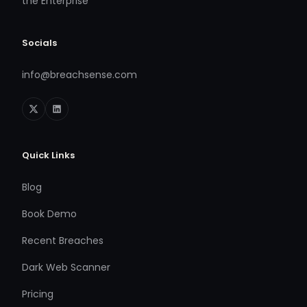
the Enterprise
Socials
info@breachsense.com
Quick Links
Blog
Book Demo
Recent Breaches
Dark Web Scanner
Pricing