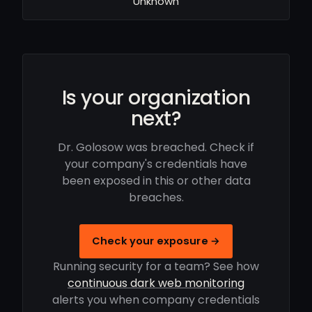
Unknown
Is your organization
next?
Dr. Golosow was breached. Check if
your company's credentials have
been exposed in this or other data
breaches.
Check your exposure →
Running security for a team? See how
continuous dark web monitoring
alerts you when company credentials