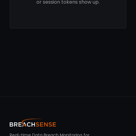
or session tokens show up.
Real-time Data Breach Monitoring for