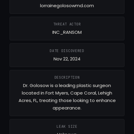
lorrainegolosowmd.com
THREAT ACTOR
INC_RANSOM
DATE DISCOVERED
Nov 22, 2024
DESCRIPTION
Dr. Golosow is a leading plastic surgeon
located in Fort Myers, Cape Coral, Lehigh
Acres, FL, treating those looking to enhance
appearance.
LEAK SIZE