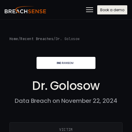
Book a demo
Home
/
Recent Breaches
/
Dr. Golosow
Dr. Golosow
Data Breach on November 22, 2024
VICTIM