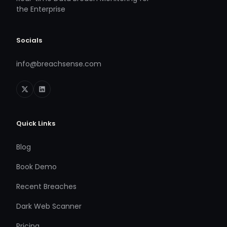
the Enterprise
Socials
info@breachsense.com
Quick Links
Blog
Book Demo
Recent Breaches
Dark Web Scanner
Pricing