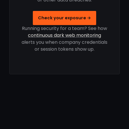
Check your exposure →
Running security for a team? See how
continuous dark web monitoring
alerts you when company credentials
or session tokens show up.