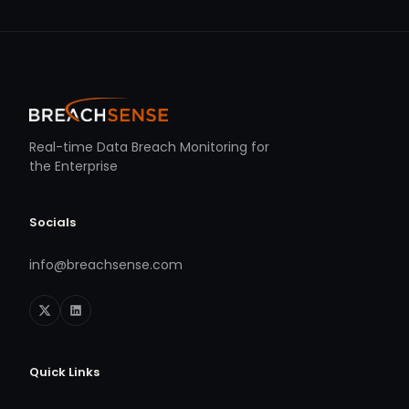
Real-time Data Breach Monitoring for
the Enterprise
Socials
info@breachsense.com
Quick Links