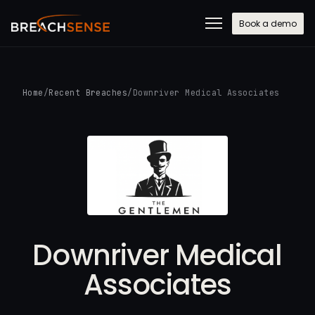
Book a demo
Home
/
Recent Breaches
/
Downriver Medical Associates
Downriver Medical
Associates