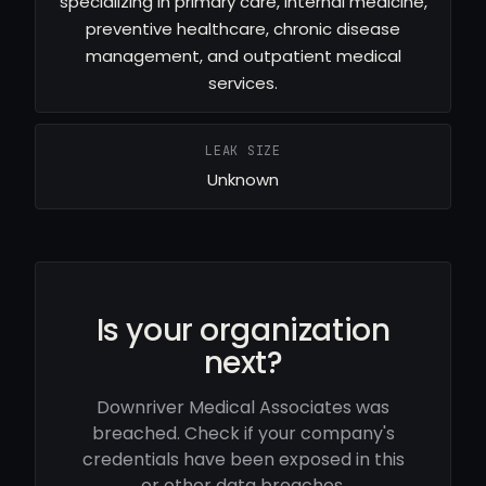
specializing in primary care, internal medicine,
preventive healthcare, chronic disease
management, and outpatient medical
services.
LEAK SIZE
Unknown
Is your organization
next?
Downriver Medical Associates was
breached. Check if your company's
credentials have been exposed in this
or other data breaches.