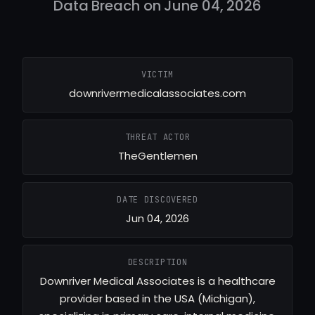
Data Breach on June 04, 2026
VICTIM
downrivermedicalassociates.com
THREAT ACTOR
TheGentlemen
DATE DISCOVERED
Jun 04, 2026
DESCRIPTION
Downriver Medical Associates is a healthcare
provider based in the USA (Michigan),