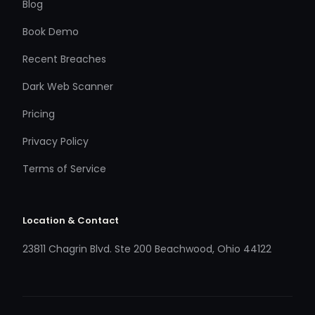
Blog
Book Demo
Recent Breaches
Dark Web Scanner
Pricing
Privacy Policy
Terms of Service
Location & Contact
23811 Chagrin Blvd. Ste 200 Beachwood, Ohio 44122