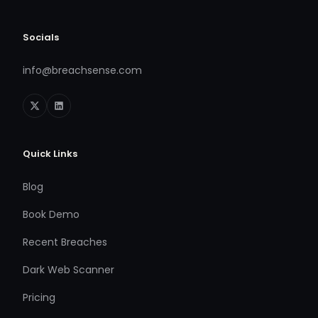
Socials
info@breachsense.com
Quick Links
Blog
Book Demo
Recent Breaches
Dark Web Scanner
Pricing