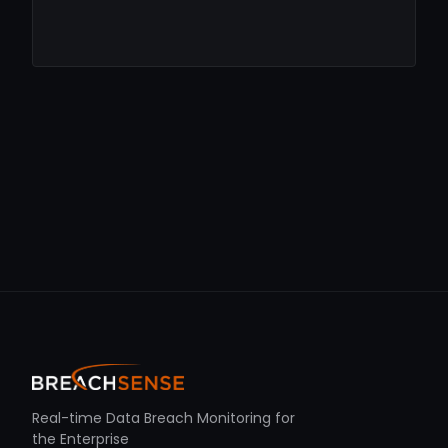
Real-time Data Breach Monitoring for
the Enterprise