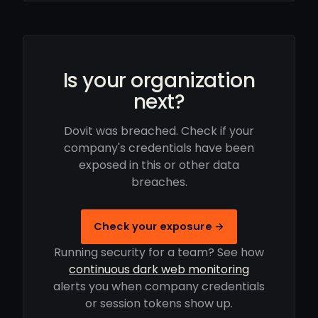
Is your organization
next?
Dovit was breached. Check if your
company's credentials have been
exposed in this or other data
breaches.
Check your exposure →
Running security for a team? See how
continuous dark web monitoring
alerts you when company credentials
or session tokens show up.