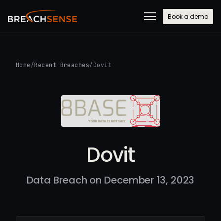
Book a demo
Home
/
Recent Breaches
/
Dovit
Dovit
Data Breach on December 13, 2023