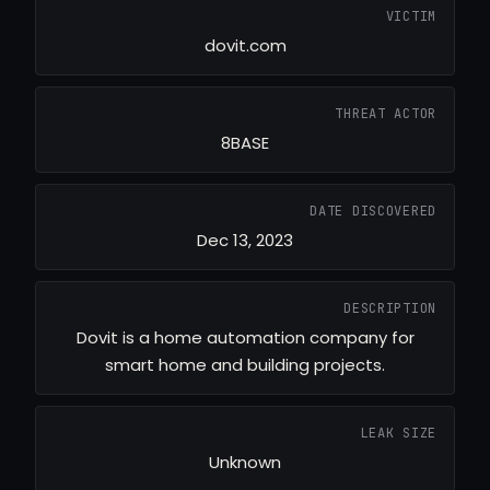
VICTIM
dovit.com
THREAT ACTOR
8BASE
DATE DISCOVERED
Dec 13, 2023
DESCRIPTION
Dovit is a home automation company for
smart home and building projects.
LEAK SIZE
Unknown