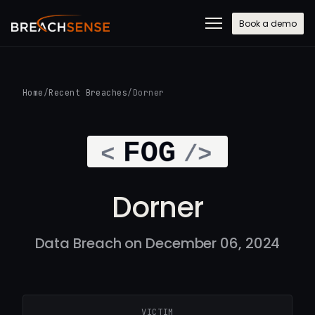
Book a demo
Home
/
Recent Breaches
/
Dorner
Dorner
Data Breach on December 06, 2024
VICTIM