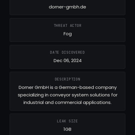
dorner-gmbh.de
THREAT ACTOR
Fog
DATE DISCOVERED
Dec 06, 2024
DESCRIPTION
Dorner GmbH is a German-based company
specializing in conveyor system solutions for
industrial and commercial applications.
LEAK SIZE
1GB