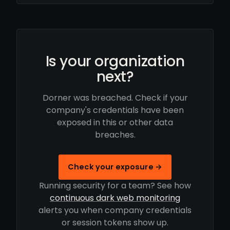
Is your organization
next?
Dorner was breached. Check if your
company's credentials have been
exposed in this or other data
breaches.
Check your exposure →
Running security for a team? See how
continuous dark web monitoring
alerts you when company credentials
or session tokens show up.