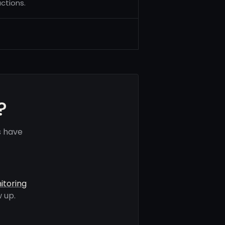
ctions.
?
s have
itoring
 up.