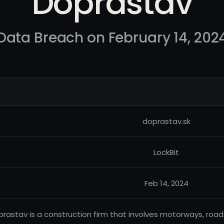
Doprastav
Data Breach on February 14, 202
doprastav.sk
LockBit
Feb 14, 2024
rastav is a construction firm that involves motorways, roads,