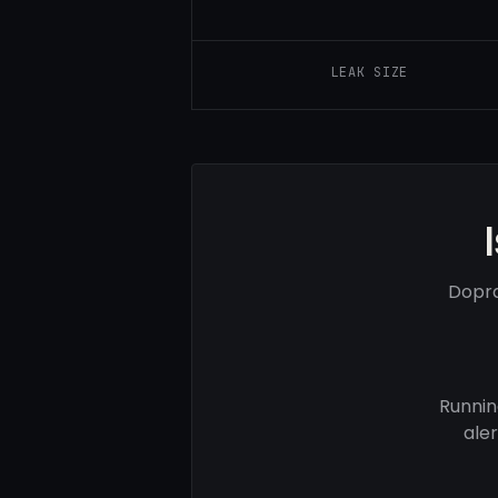
LEAK SIZE
Dopra
Runnin
ale