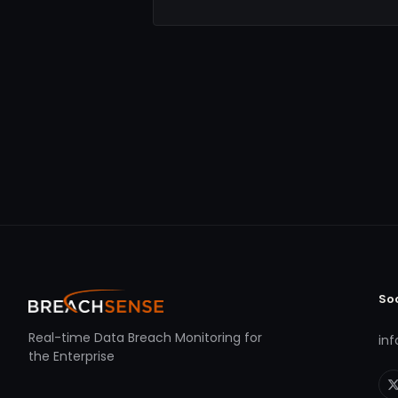
So
Real-time Data Breach Monitoring for
in
the Enterprise