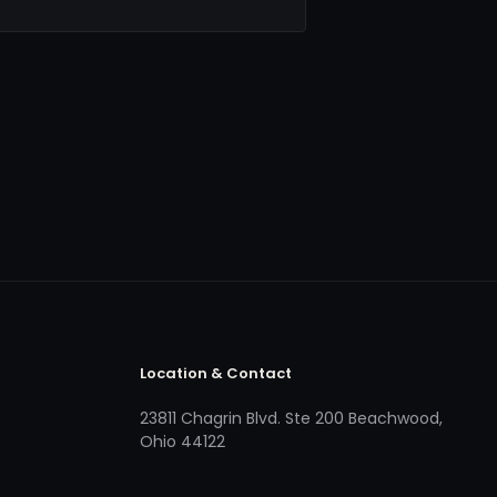
Location & Contact
23811 Chagrin Blvd. Ste 200 Beachwood,
Ohio 44122