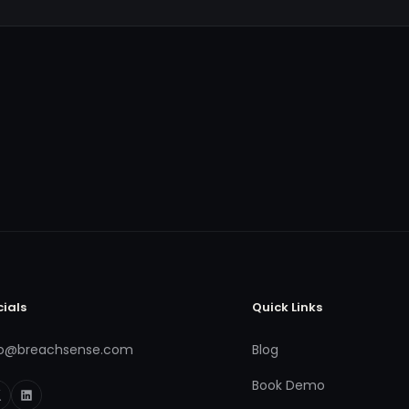
cials
Quick Links
fo@breachsense.com
Blog
Book Demo