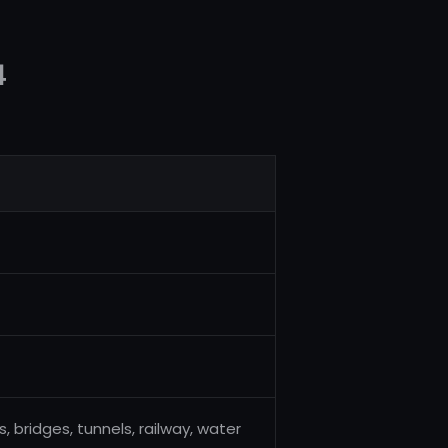
4
 bridges, tunnels, railway, water