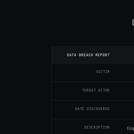
DATA BREACH REPORT
VICTIM
THREAT ACTOR
DATE DISCOVERED
DESCRIPTION
Dop