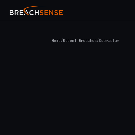
Home
/
Recent Breaches
/
Doprastav