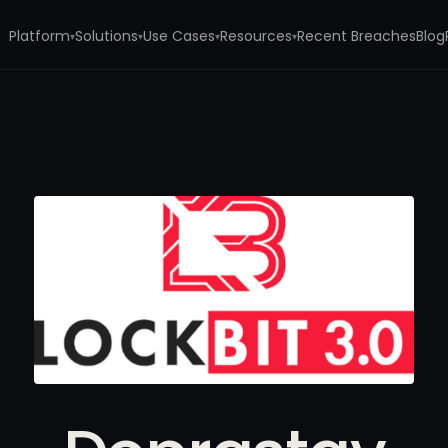
Platform
Solutions
Use Cases
Resources
Recent Breaches
Blog
▾
▾
▾
▾