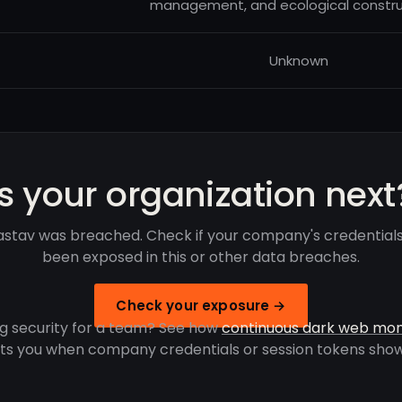
management, and ecological constru
Unknown
Is your organization next
stav was breached. Check if your company's credential
been exposed in this or other data breaches.
Check your exposure →
g security for a team? See how
continuous dark web mon
rts you when company credentials or session tokens show