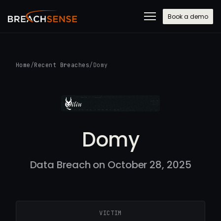
Book a demo
Home
/
Recent Breaches
/
Domy
Domy
Data Breach on October 28, 2025
VICTIM