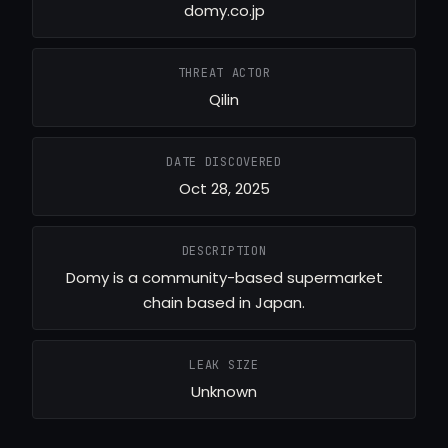
domy.co.jp
THREAT ACTOR
Qilin
DATE DISCOVERED
Oct 28, 2025
DESCRIPTION
Domy is a community-based supermarket
chain based in Japan.
LEAK SIZE
Unknown