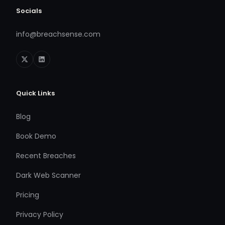
Socials
info@breachsense.com
Quick Links
Blog
Book Demo
Recent Breaches
Dark Web Scanner
Pricing
Privacy Policy