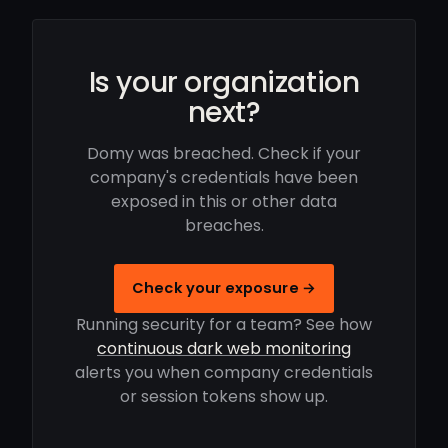
Is your organization
next?
Domy was breached. Check if your
company's credentials have been
exposed in this or other data
breaches.
Check your exposure →
Running security for a team? See how
continuous dark web monitoring
alerts you when company credentials
or session tokens show up.