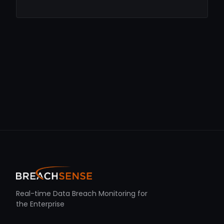
Real-time Data Breach Monitoring for
the Enterprise