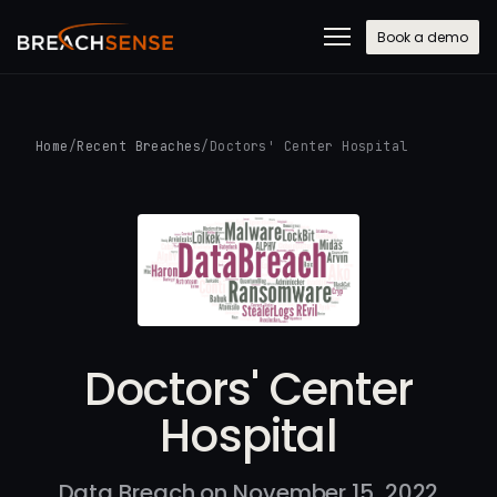
Book a demo
Home
/
Recent Breaches
/
Doctors' Center Hospital
Doctors' Center
Hospital
Data Breach on November 15, 2022