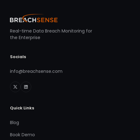
Real-time Data Breach Monitoring for
the Enterprise
Socials
info@breachsense.com
Quick Links
Blog
Book Demo