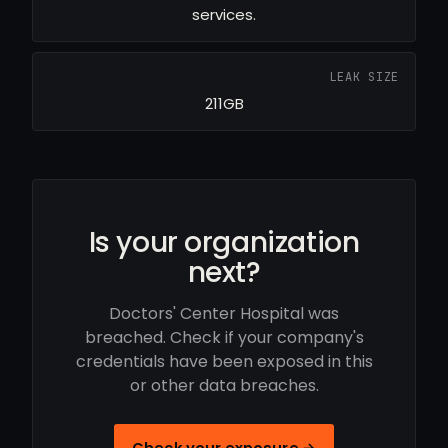
services.
LEAK SIZE
211GB
Is your organization
next?
Doctors' Center Hospital was
breached. Check if your company's
credentials have been exposed in this
or other data breaches.
Check your exposure →