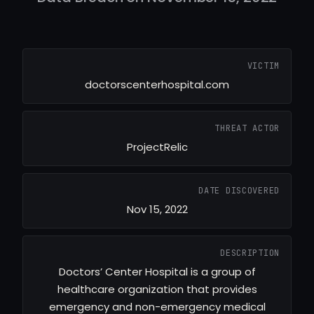
VICTIM
doctorscenterhospital.com
THREAT ACTOR
ProjectRelic
DATE DISCOVERED
Nov 15, 2022
DESCRIPTION
Doctors’ Center Hospital is a group of
healthcare organization that provides
emergency and non-emergency medical