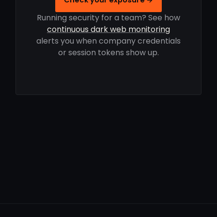
Running security for a team? See how
continuous dark web monitoring
alerts you when company credentials
or session tokens show up.