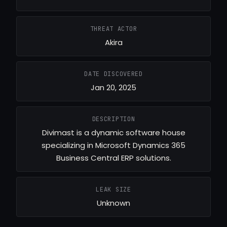
THREAT ACTOR
Akira
DATE DISCOVERED
Jan 20, 2025
DESCRIPTION
Divimast is a dynamic software house
specializing in Microsoft Dynamics 365
Business Central ERP solutions.
LEAK SIZE
Unknown