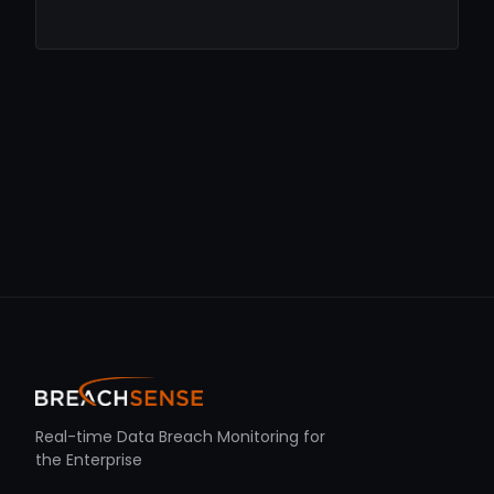
Real-time Data Breach Monitoring for
the Enterprise