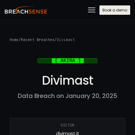
Book a demo
Home
/
Recent Breaches
/
Divimast
Divimast
Data Breach on January 20, 2025
VICTIM
divimast.it