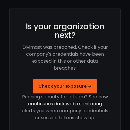
Is your organization
next?
Divimast was breached. Check if your
company's credentials have been
exposed in this or other data
breaches.
Check your exposure →
Running security for a team? See how
continuous dark web monitoring
alerts you when company credentials
or session tokens show up.