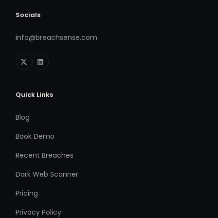
Socials
info@breachsense.com
Quick Links
Blog
Book Demo
Recent Breaches
Dark Web Scanner
Pricing
Privacy Policy