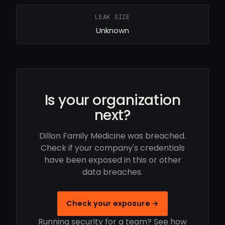
LEAK SIZE
Unknown
Is your organization
next?
Dillon Family Medicine was breached.
Check if your company's credentials
have been exposed in this or other
data breaches.
Check your exposure →
Running security for a team? See how