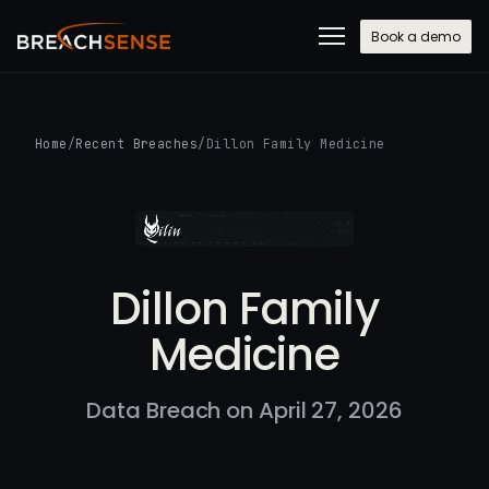
Book a demo
Home
/
Recent Breaches
/
Dillon Family Medicine
Dillon Family
Medicine
Data Breach on April 27, 2026