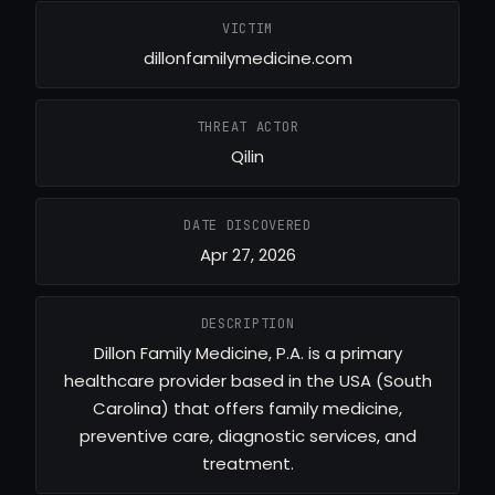
VICTIM
dillonfamilymedicine.com
THREAT ACTOR
Qilin
DATE DISCOVERED
Apr 27, 2026
DESCRIPTION
Dillon Family Medicine, P.A. is a primary
healthcare provider based in the USA (South
Carolina) that offers family medicine,
preventive care, diagnostic services, and
treatment.