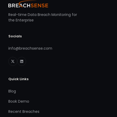
Real-time Data Breach Monitoring for
the Enterprise
Socials
info@breachsense.com
Quick Links
Blog
Book Demo
Recent Breaches