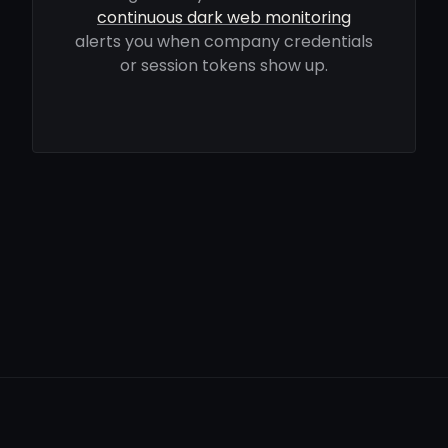
continuous dark web monitoring
alerts you when company credentials
or session tokens show up.