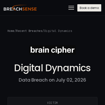
Book a demo
Home
/
Recent Breaches
/
Digital Dynamics
Digital Dynamics
Data Breach on July 02, 2026
VICTIM