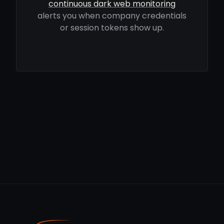
continuous dark web monitoring
alerts you when company credentials
or session tokens show up.