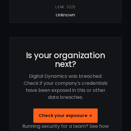
LEAK SIZE
Unknown
Is your organization
next?
Digital Dynamics was breached.
Check if your company's credentials
have been exposed in this or other
data breaches.
Check your exposure →
Running security for a team? See how