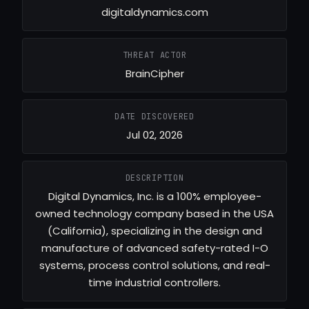
digitaldynamics.com
THREAT ACTOR
BrainCipher
DATE DISCOVERED
Jul 02, 2026
DESCRIPTION
Digital Dynamics, Inc. is a 100% employee-
owned technology company based in the USA
(California), specializing in the design and
manufacture of advanced safety-rated I-O
systems, process control solutions, and real-
time industrial controllers.