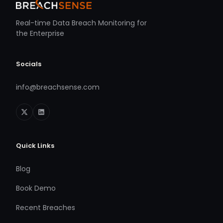
Real-time Data Breach Monitoring for
the Enterprise
Socials
info@breachsense.com
Quick Links
Blog
Book Demo
Recent Breaches