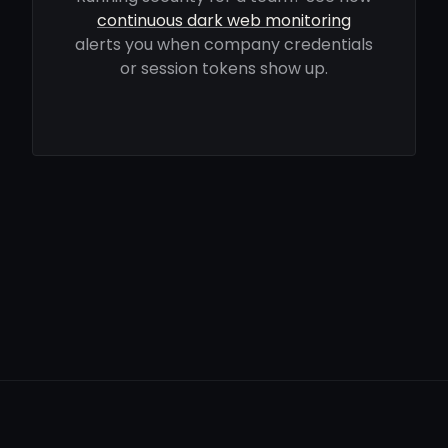
continuous dark web monitoring
alerts you when company credentials
or session tokens show up.