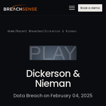
Book a demo
Home
/
Recent Breaches
/
Dickerson & Nieman
Dickerson &
Nieman
Data Breach on February 04, 2025