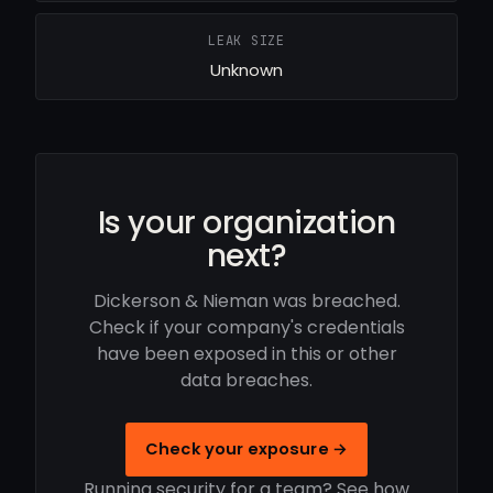
LEAK SIZE
Unknown
Is your organization
next?
Dickerson & Nieman was breached.
Check if your company's credentials
have been exposed in this or other
data breaches.
Check your exposure →
Running security for a team? See how