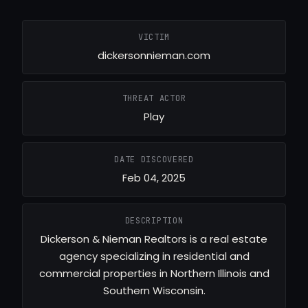
VICTIM
dickersonnieman.com
THREAT ACTOR
Play
DATE DISCOVERED
Feb 04, 2025
DESCRIPTION
Dickerson & Nieman Realtors is a real estate
agency specializing in residential and
commercial properties in Northern Illinois and
Southern Wisconsin.