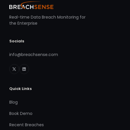
Real-time Data Breach Monitoring for
the Enterprise
Socials
info@breachsense.com
Quick Links
Blog
Book Demo
Recent Breaches