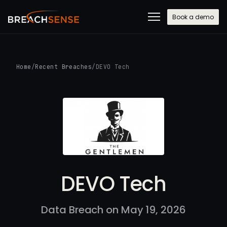
Book a demo
Home
/
Recent Breaches
/
DEVO Tech
DEVO Tech
Data Breach on May 19, 2026