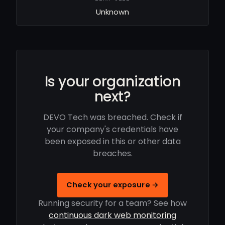
Unknown
Is your organization
next?
DEVO Tech was breached. Check if
your company's credentials have
been exposed in this or other data
breaches.
Check your exposure →
Running security for a team? See how
continuous dark web monitoring