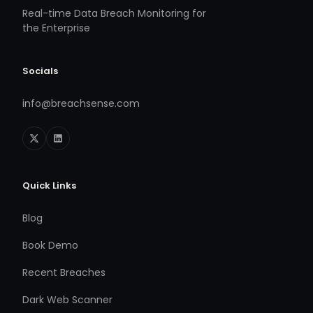
Real-time Data Breach Monitoring for
the Enterprise
Socials
info@breachsense.com
Quick Links
Blog
Book Demo
Recent Breaches
Dark Web Scanner