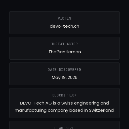
VICTIM
devo-tech.ch
THREAT ACTOR
TheGentlemen
DATE DISCOVERED
May 19, 2026
DESCRIPTION
DEVO-Tech AG is a Swiss engineering and
manufacturing company based in Switzerland.
LEAK SIZE