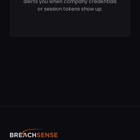
alerts you when company credentials
or session tokens show up.