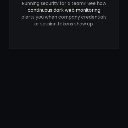
Running security for a team? See how
continuous dark web monitoring
alerts you when company credentials
or session tokens show up.