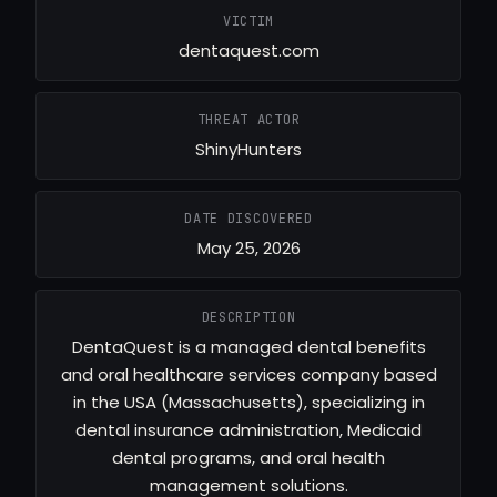
VICTIM
dentaquest.com
THREAT ACTOR
ShinyHunters
DATE DISCOVERED
May 25, 2026
DESCRIPTION
DentaQuest is a managed dental benefits
and oral healthcare services company based
in the USA (Massachusetts), specializing in
dental insurance administration, Medicaid
dental programs, and oral health
management solutions.