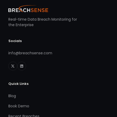
Real-time Data Breach Monitoring for
the Enterprise
Socials
info@breachsense.com
Quick Links
Blog
Book Demo
Recent Breaches