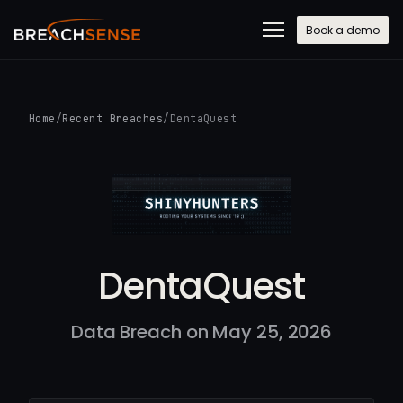
Book a demo
Home
/
Recent Breaches
/
DentaQuest
DentaQuest
Data Breach on May 25, 2026