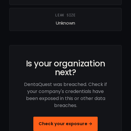
LEAK SIZE
Unknown
Is your organization
next?
DentaQuest was breached. Check if
your company's credentials have
been exposed in this or other data
breaches.
Check your exposure →