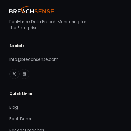
Real-time Data Breach Monitoring for
the Enterprise
Socials
info@breachsense.com
Quick Links
Blog
Book Demo
Recent Breaches