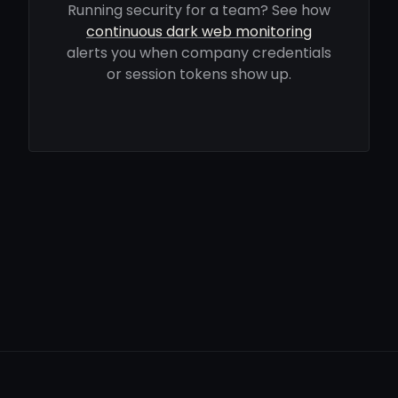
Running security for a team? See how
continuous dark web monitoring
alerts you when company credentials
or session tokens show up.