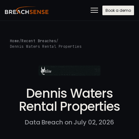
Book a demo
Home
/
Recent Breaches
/
Dennis Waters Rental Properties
Dennis Waters
Rental Properties
Data Breach on July 02, 2026