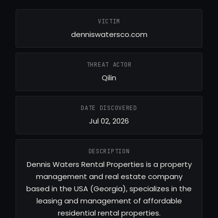
VICTIM
denniswatersco.com
THREAT ACTOR
Qilin
DATE DISCOVERED
Jul 02, 2026
DESCRIPTION
Dennis Waters Rental Properties is a property
management and real estate company
based in the USA (Georgia), specializes in the
leasing and management of affordable
residential rental properties.