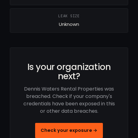
LEAK SIZE
Unknown
Is your organization
next?
Dennis Waters Rental Properties was
breached. Check if your company's
credentials have been exposed in this
or other data breaches.
Check your exposure →