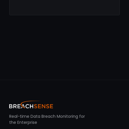
Real-time Data Breach Monitoring for
the Enterprise