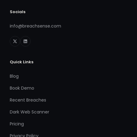
Socials
info@breachsense.com
Quick Links
Blog
Book Demo
Recent Breaches
Dark Web Scanner
Pricing
Privacy Policy