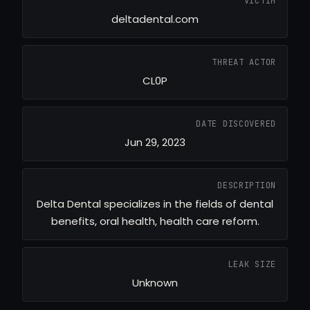
VICTIM
deltadental.com
THREAT ACTOR
CL0P
DATE DISCOVERED
Jun 29, 2023
DESCRIPTION
Delta Dental specializes in the fields of dental
benefits, oral health, health care reform.
LEAK SIZE
Unknown