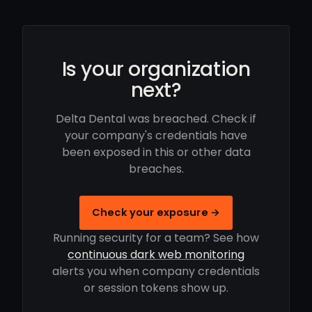
Is your organization
next?
Delta Dental was breached. Check if
your company's credentials have
been exposed in this or other data
breaches.
Check your exposure →
Running security for a team? See how
continuous dark web monitoring
alerts you when company credentials
or session tokens show up.