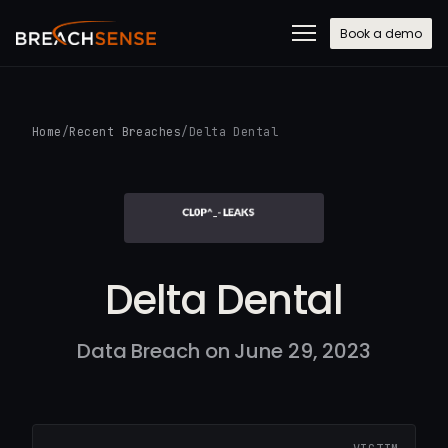
Book a demo
Home
/
Recent Breaches
/
Delta Dental
Delta Dental
Data Breach on June 29, 2023