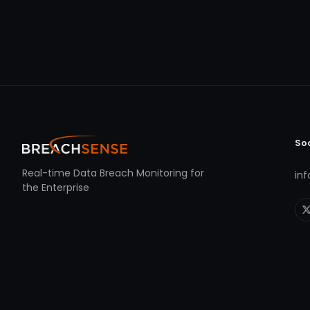
So
Real-time Data Breach Monitoring for
in
the Enterprise