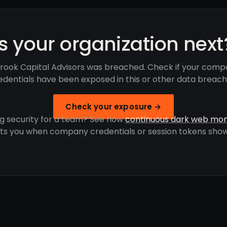
Is your organization next
rook Capital Advisors was breached. Check if your comp
edentials have been exposed in this or other data breach
Check your exposure →
g security for a team? See how
continuous dark web mon
rts you when company credentials or session tokens show