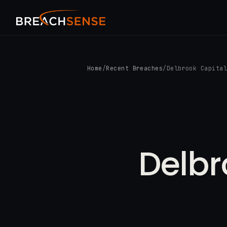
Home
/
Recent Breaches
/
Delbrook Capita
Delbr