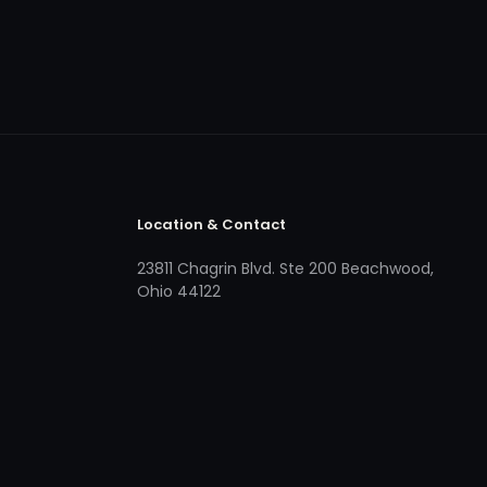
Location & Contact
23811 Chagrin Blvd. Ste 200 Beachwood,
Ohio 44122