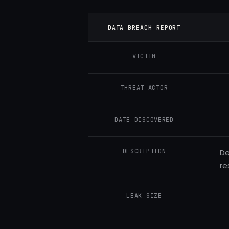
DATA BREACH REPORT
VICTIM
THREAT ACTOR
DATE DISCOVERED
DESCRIPTION
De
re
LEAK SIZE