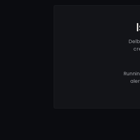
Delb
cr
Runnin
ale