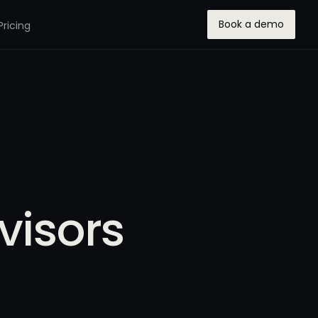
Book a demo
Pricing
visors