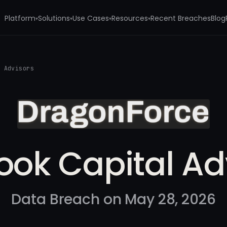
Platform
Solutions
Use Cases
Resources
Recent Breaches
Blog
▾
▾
▾
▾
l Advisors
ook Capital Ad
Data Breach on May 28, 2026