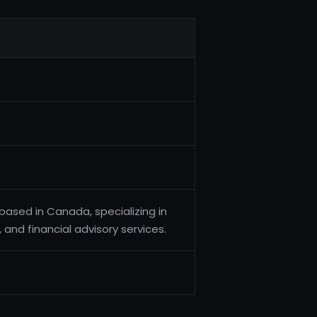
ased in Canada, specializing in
nd financial advisory services.