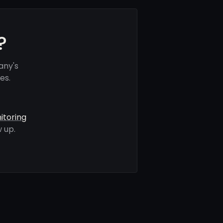
?
any's
es.
itoring
 up.