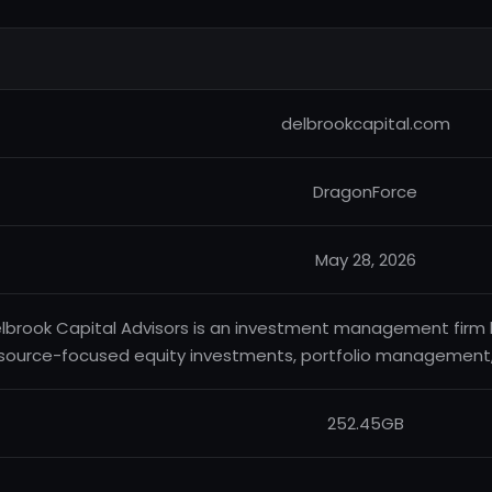
delbrookcapital.com
DragonForce
May 28, 2026
lbrook Capital Advisors is an investment management firm b
source-focused equity investments, portfolio management, a
252.45GB