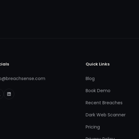
cials
Quick Links
fo@breachsense.com
Blog
Book Demo
Recent Breaches
Dark Web Scanner
Pricing