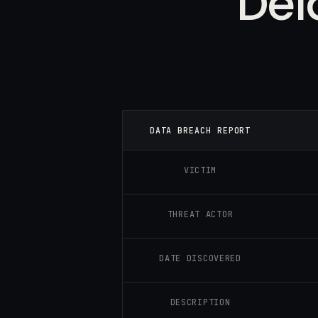
Del
DATA BREACH REPORT
VICTIM
THREAT ACTOR
DATE DISCOVERED
DESCRIPTION