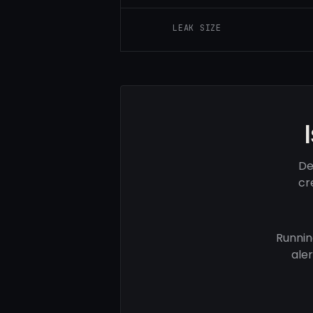
LEAK SIZE
De
cr
Runnin
ale