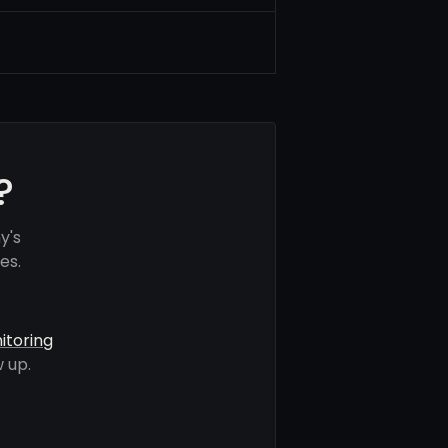
?
y's
es.
itoring
 up.