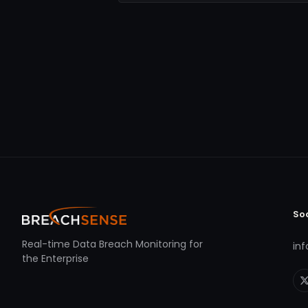
So
Real-time Data Breach Monitoring for
in
the Enterprise