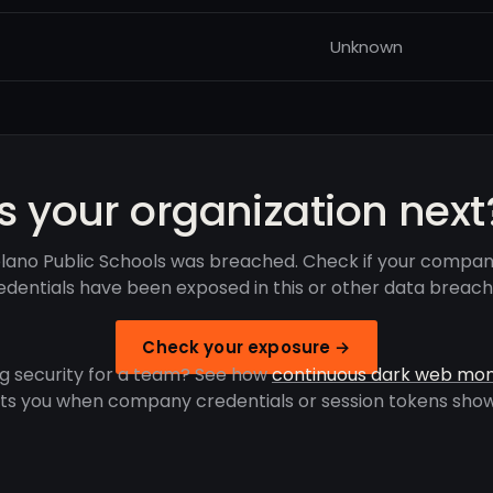
Unknown
Is your organization next
lano Public Schools was breached. Check if your compan
edentials have been exposed in this or other data breach
Check your exposure →
g security for a team? See how
continuous dark web mon
rts you when company credentials or session tokens show