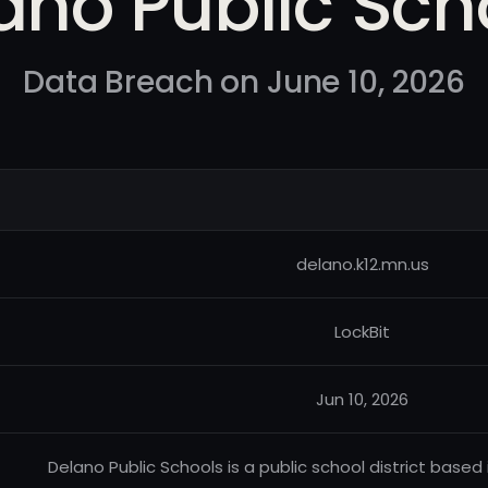
ano Public Sch
Data Breach on June 10, 2026
delano.k12.mn.us
LockBit
Jun 10, 2026
Delano Public Schools is a public school district based