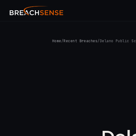
Home
/
Recent Breaches
/
Delano Public S