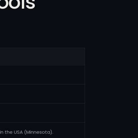
ools
 in the USA (Minnesota).