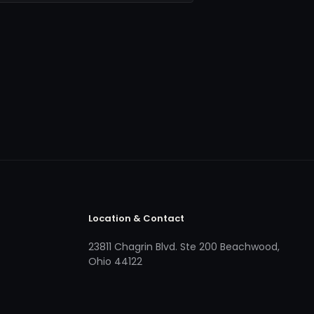
Location & Contact
23811 Chagrin Blvd. Ste 200 Beachwood,
Ohio 44122