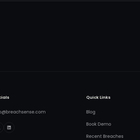
cials
Quick Links
fo@breachsense.com
Blog
Book Demo
Recent Breaches