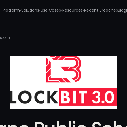
Platform
Solutions
Use Cases
Resources
Recent Breaches
Blog
▾
▾
▾
▾
chools