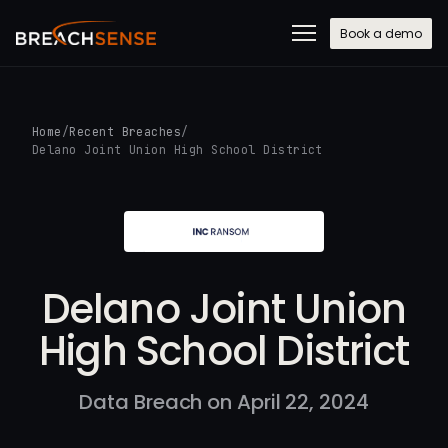
Book a demo
Home
/
Recent Breaches
/
Delano Joint Union High School District
Delano Joint Union
High School District
Data Breach on April 22, 2024