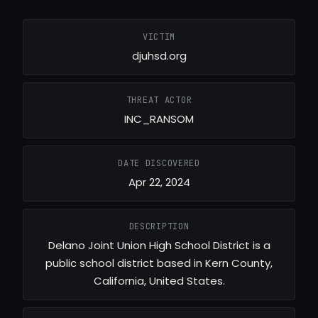
VICTIM
djuhsd.org
THREAT ACTOR
INC_RANSOM
DATE DISCOVERED
Apr 22, 2024
DESCRIPTION
Delano Joint Union High School District is a
public school district based in Kern County,
California, United States.