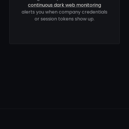
continuous dark web monitoring
alerts you when company credentials
or session tokens show up.