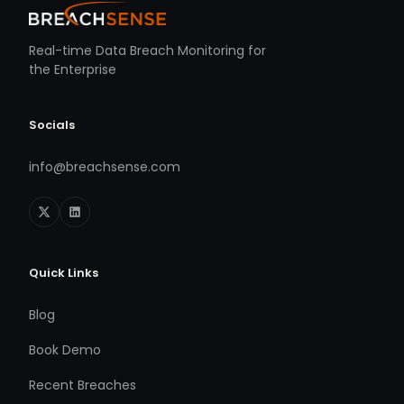
Real-time Data Breach Monitoring for
the Enterprise
Socials
info@breachsense.com
Quick Links
Blog
Book Demo
Recent Breaches