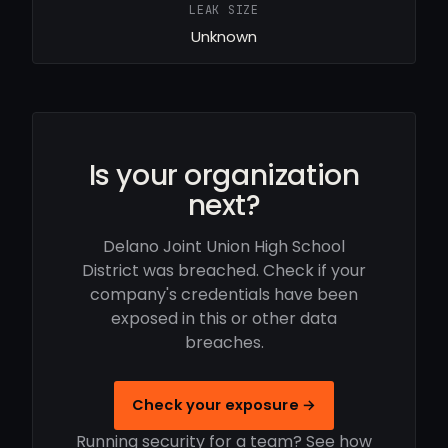
LEAK SIZE
Unknown
Is your organization
next?
Delano Joint Union High School
District was breached. Check if your
company's credentials have been
exposed in this or other data
breaches.
Check your exposure →
Running security for a team? See how