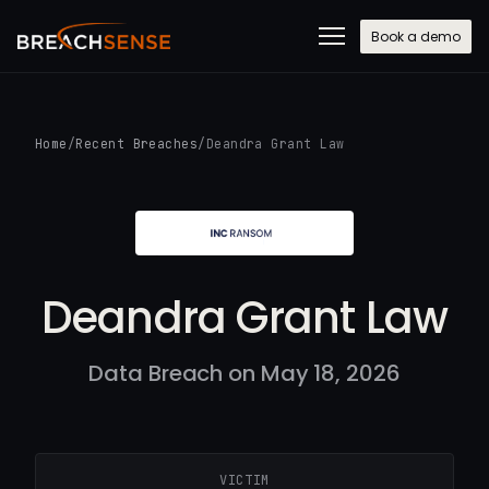
Book a demo
Home
/
Recent Breaches
/
Deandra Grant Law
Deandra Grant Law
Data Breach on May 18, 2026
VICTIM