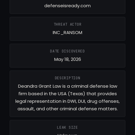
defenseisready.com
THREAT ACTOR
INC_RANSOM
DATE DISCOVERED
May 18, 2026
DESCRIPTION
Deandra Grant Law is a criminal defense law
firm based in the USA (Texas) that provides
legal representation in DWI, DUI, drug offenses,
assault, and other criminal defense matters.
LEAK SIZE