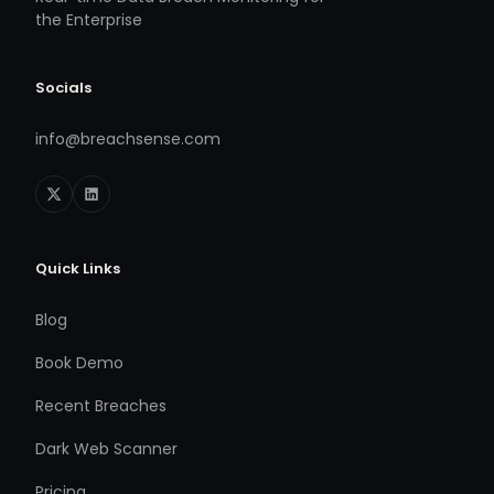
the Enterprise
Socials
info@breachsense.com
Quick Links
Blog
Book Demo
Recent Breaches
Dark Web Scanner
Pricing