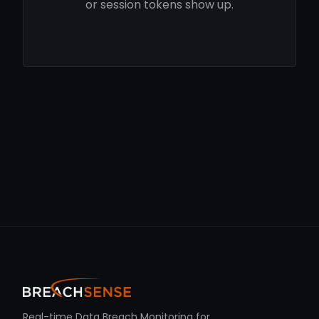
or session tokens show up.
Real-time Data Breach Monitoring for