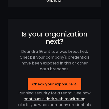
Unknown
Is your organization
next?
Deandra Grant Law was breached.
Check if your company's credentials
have been exposed in this or other
data breaches.
Check your exposure →
Running security for a team? See how
continuous dark web monitoring
alerts you when company credentials