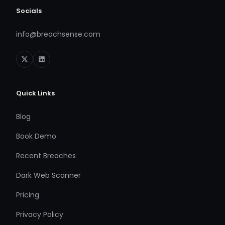
Socials
info@breachsense.com
Quick Links
Blog
Book Demo
Recent Breaches
Dark Web Scanner
Pricing
Privacy Policy