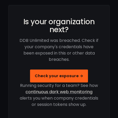
Is your organization
next?
DDB Unlimited was breached. Check if
your company's credentials have
been exposed in this or other data
breaches.
Check your exposure →
Running security for a team? See how
continuous dark web monitoring
alerts you when company credentials
or session tokens show up.