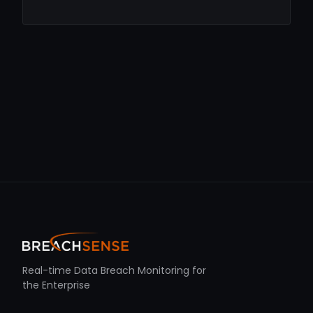
Real-time Data Breach Monitoring for
the Enterprise