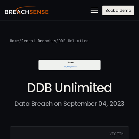
Book a demo
Home
/
Recent Breaches
/
DDB Unlimited
DDB Unlimited
Data Breach on September 04, 2023
VICTIM