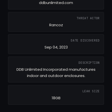
ddbunlimited.com
THREAT ACTOR
Rancoz
DATE DISCOVERED
Sep 04, 2023
DESCRIPTION
DDB Unlimited Incorporated manufactures
indoor and outdoor enclosures.
LEAK SIZE
18GB