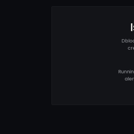
Dblo
cr
Runnin
ale