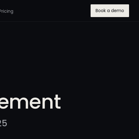
Book a demo
Pricing
gement
25