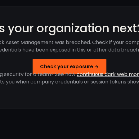
Is your organization next
ck Asset Management was breached. Check if your comp
edentials have been exposed in this or other data breach
Check your exposure →
g security for a team? See how
continuous dark web mon
rts you when company credentials or session tokens show