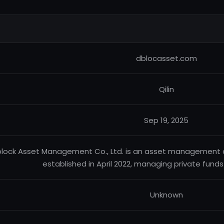
dblocasset.com
Qilin
Sep 19, 2025
lock Asset Management Co., Ltd. is an asset management 
established in April 2022, managing private fund
Unknown