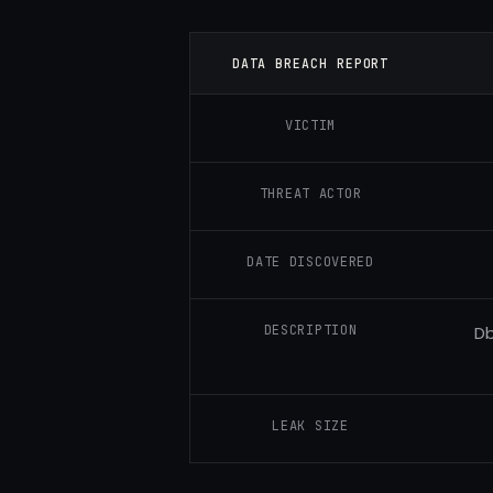
DATA BREACH REPORT
VICTIM
THREAT ACTOR
DATE DISCOVERED
DESCRIPTION
Db
LEAK SIZE