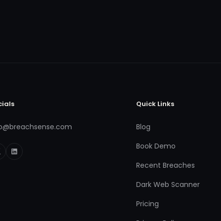
cials
Quick Links
fo@breachsense.com
Blog
Book Demo
Recent Breaches
Dark Web Scanner
Pricing