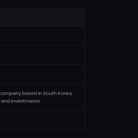
company based in South Korea,
s and investments.