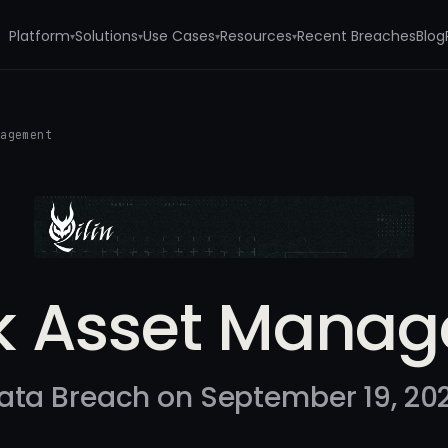
Platform
Solutions
Use Cases
Resources
Recent Breaches
Blog
▾
▾
▾
▾
nagement
k Asset Mana
ata Breach on September 19, 20