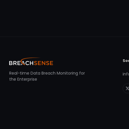
So
Real-time Data Breach Monitoring for
in
the Enterprise