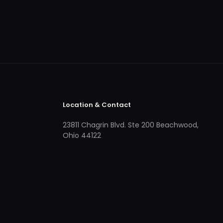
Location & Contact
23811 Chagrin Blvd. Ste 200 Beachwood,
Ohio 44122