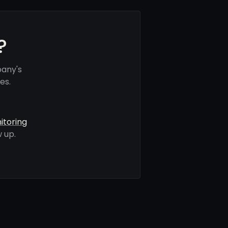
?
any's
es.
itoring
 up.