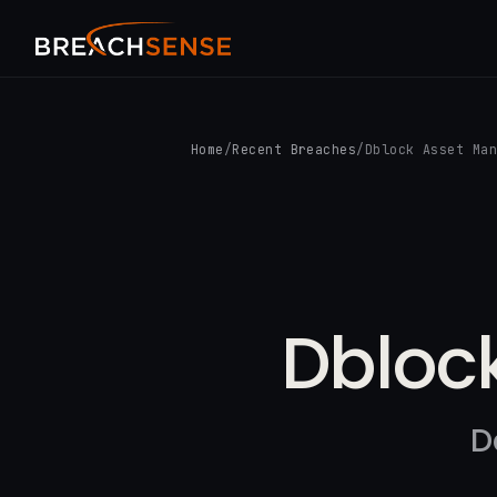
Home
/
Recent Breaches
/
Dblock Asset Ma
Dbloc
D