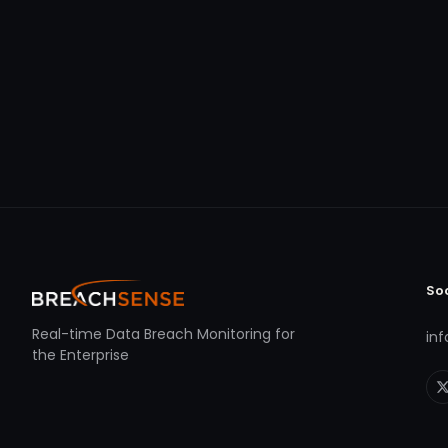
So
Real-time Data Breach Monitoring for
in
the Enterprise