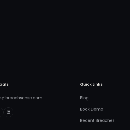
cials
Quick Links
fo@breachsense.com
Blog
Book Demo
Recent Breaches