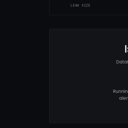
LEAK SIZE
Dataf
Runnin
ale