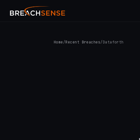
Home
/
Recent Breaches
/
Dataforth