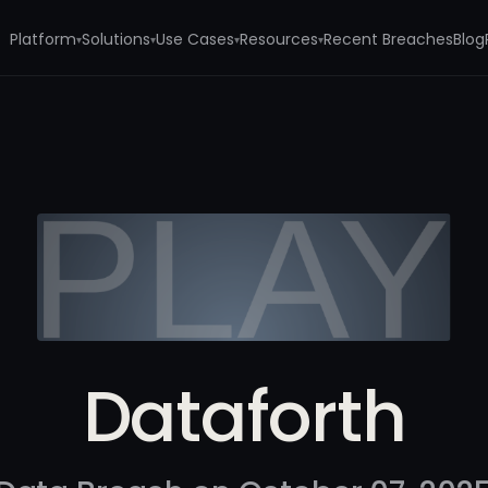
Platform
Solutions
Use Cases
Resources
Recent Breaches
Blog
▾
▾
▾
▾
Dataforth