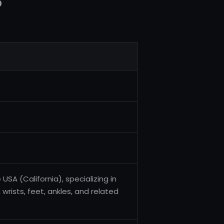
5
USA (California), specializing in
wrists, feet, ankles, and related