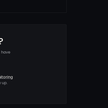
?
s have
itoring
 up.