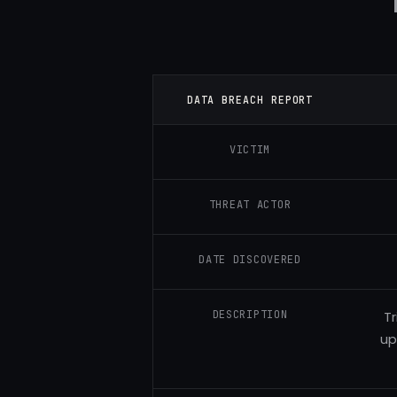
DATA BREACH REPORT
VICTIM
THREAT ACTOR
DATE DISCOVERED
DESCRIPTION
Tr
up