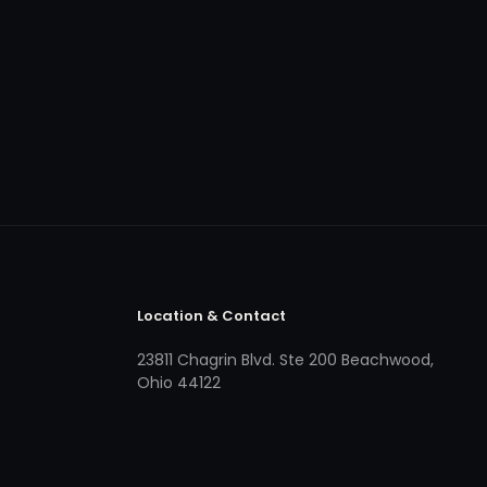
Location & Contact
23811 Chagrin Blvd. Ste 200 Beachwood,
Ohio 44122