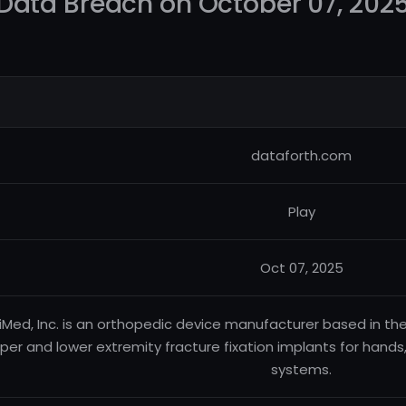
Data Breach on October 07, 202
dataforth.com
Play
Oct 07, 2025
iMed, Inc. is an orthopedic device manufacturer based in the 
per and lower extremity fracture fixation implants for hands, 
systems.