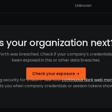
Unknown
Is your organization next
orth was breached. Check if your company's credential
been exposed in this or other data breaches.
Check your exposure →
g security for a team? See how
continuous dark web mon
rts you when company credentials or session tokens show