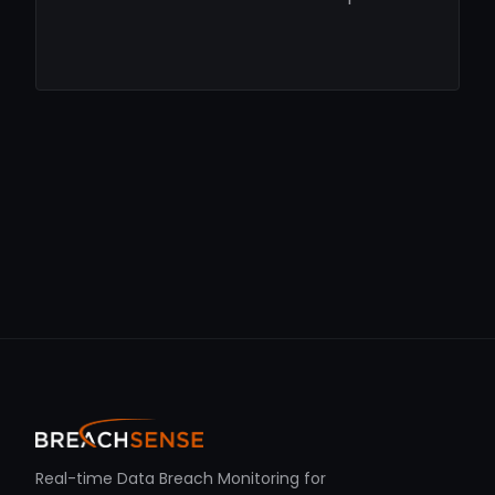
Real-time Data Breach Monitoring for