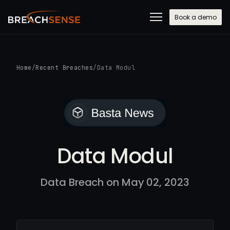
Book a demo
Home
/
Recent Breaches
/
Data Modul
Data Modul
Data Breach on May 02, 2023