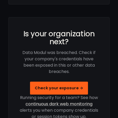
Is your organization
next?
Data Modul was breached. Check if
your company's credentials have
been exposed in this or other data
breaches.
Check your exposure →
Running security for a team? See how
continuous dark web monitoring
alerts you when company credentials
or session tokens show up.