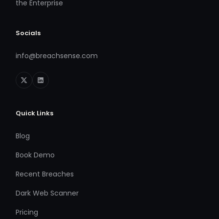
the Enterprise
Socials
info@breachsense.com
Quick Links
Blog
Book Demo
Recent Breaches
Dark Web Scanner
Pricing