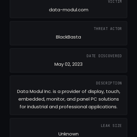
VICTIM
data-modul.com
THREAT ACTOR
BlackBasta
DATE DISCOVERED
May 02, 2023
DESCRIPTION
Data Modul Inc. is a provider of display, touch,
embedded, monitor, and panel PC solutions
for industrial and professional applications.
LEAK SIZE
Unknown