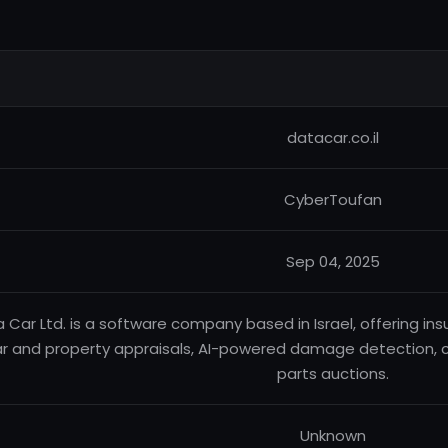
datacar.co.il
CyberToufan
Sep 04, 2025
 Car Ltd. is a software company based in Israel, offering ins
ar and property appraisals, AI-powered damage detection,
parts auctions.
Unknown