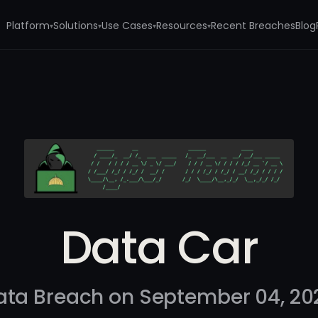
Platform
Solutions
Use Cases
Resources
Recent Breaches
Blog
▾
▾
▾
▾
Data Car
ata Breach on September 04, 20