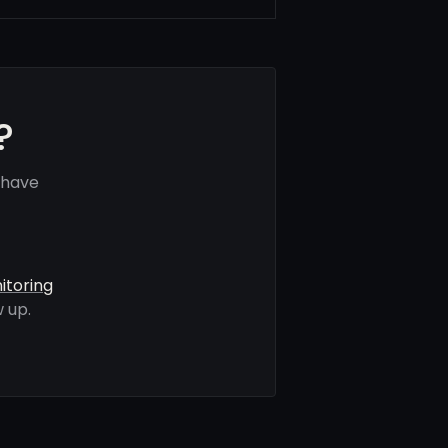
?
 have
itoring
 up.