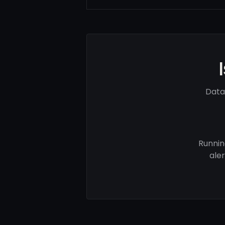
Data
Runnin
ale