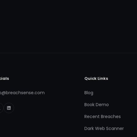
cials
Quick Links
fo@breachsense.com
Blog
Book Demo
Recent Breaches
Dark Web Scanner