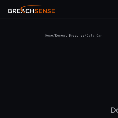
Home
/
Recent Breaches
/
Data Car
D