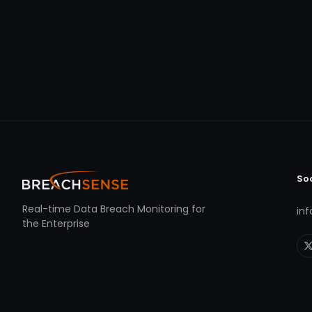
So
Real-time Data Breach Monitoring for
in
the Enterprise