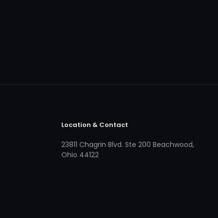
Location & Contact
23811 Chagrin Blvd. Ste 200 Beachwood,
Ohio 44122