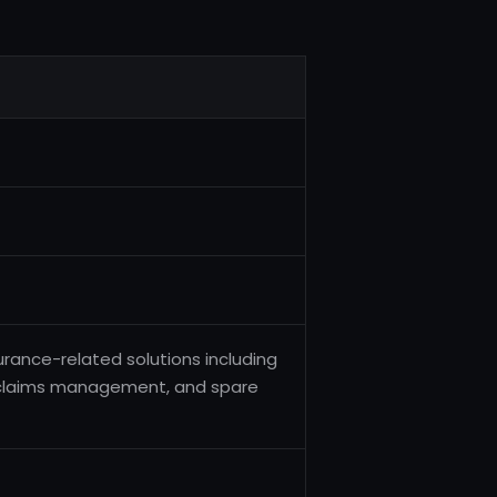
urance-related solutions including
 claims management, and spare