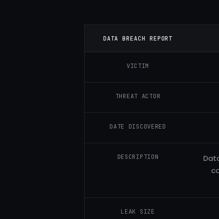
DATA BREACH REPORT
VICTIM
THREAT ACTOR
DATE DISCOVERED
DESCRIPTION
Data
c
LEAK SIZE