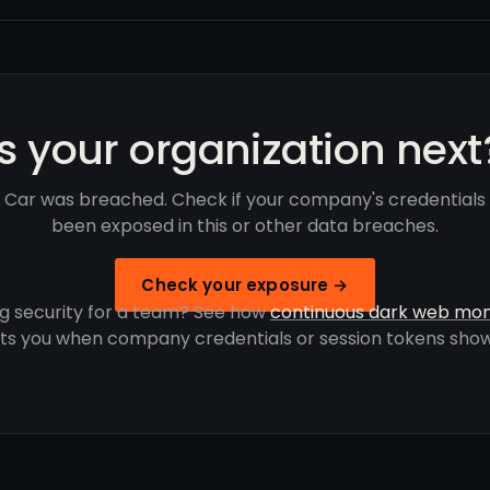
Is your organization next
 Car was breached. Check if your company's credentials
been exposed in this or other data breaches.
Check your exposure →
g security for a team? See how
continuous dark web mon
rts you when company credentials or session tokens show