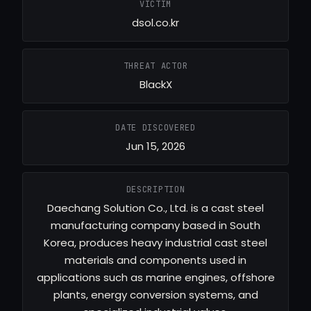
VICTIM
dsol.co.kr
THREAT ACTOR
BlackX
DATE DISCOVERED
Jun 15, 2026
DESCRIPTION
Daechang Solution Co., Ltd. is a cast steel
manufacturing company based in South
Korea, produces heavy industrial cast steel
materials and components used in
applications such as marine engines, offshore
plants, energy conversion systems, and