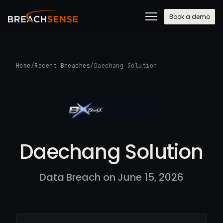
Book a demo
Home
/
Recent Breaches
/
Daechang Solution
Daechang Solution
Data Breach on June 15, 2026