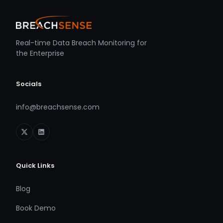
Real-time Data Breach Monitoring for
the Enterprise
Socials
info@breachsense.com
Quick Links
Blog
Book Demo