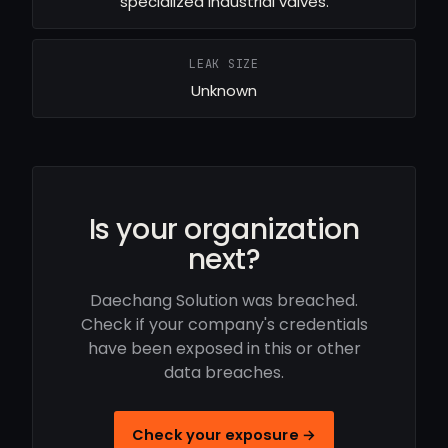
specialized industrial valves.
LEAK SIZE
Unknown
Is your organization
next?
Daechang Solution was breached.
Check if your company's credentials
have been exposed in this or other
data breaches.
Check your exposure →