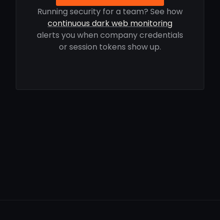
Running security for a team? See how
continuous dark web monitoring
alerts you when company credentials
or session tokens show up.