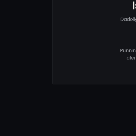
Dadoli
Runnin
ale