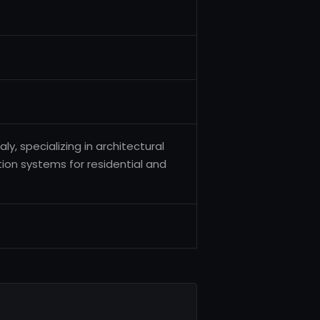
y, specializing in architectural
ation systems for residential and