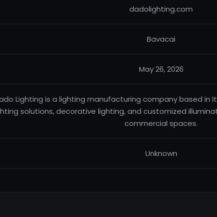
dadolighting.com
Bavacai
May 26, 2026
ado Lighting is a lighting manufacturing company based in Ital
ghting solutions, decorative lighting, and customized illumin
commercial spaces.
Unknown