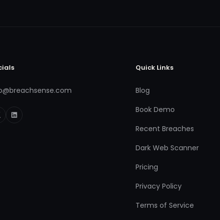
cials
Quick Links
fo@breachsense.com
Blog
Book Demo
Recent Breaches
Dark Web Scanner
Pricing
Privacy Policy
Terms of Service