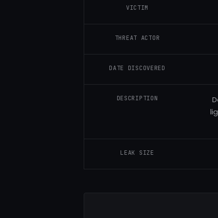
VICTIM
THREAT ACTOR
DATE DISCOVERED
DESCRIPTION
D
li
LEAK SIZE