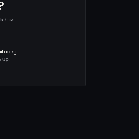
?
ls have
itoring
 up.