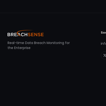
So
Real-time Data Breach Monitoring for
in
the Enterprise