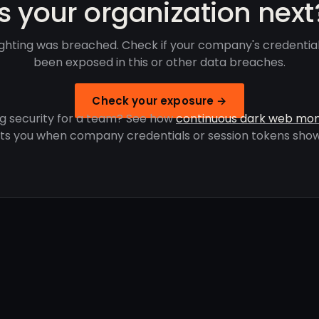
Is your organization next
ghting was breached. Check if your company's credentia
been exposed in this or other data breaches.
Check your exposure →
g security for a team? See how
continuous dark web mon
rts you when company credentials or session tokens show