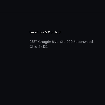
Location & Contact
23811 Chagrin Blvd. Ste 200 Beachwood,
Ohio 44122