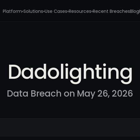
Platform
Solutions
Use Cases
Resources
Recent Breaches
Blog
▾
▾
▾
▾
Dadolighting
Data Breach on May 26, 2026