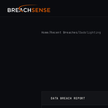
Home
/
Recent Breaches
/
Dadolighting
DATA BREACH REPORT