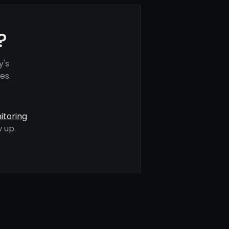
?
y's
es.
itoring
 up.