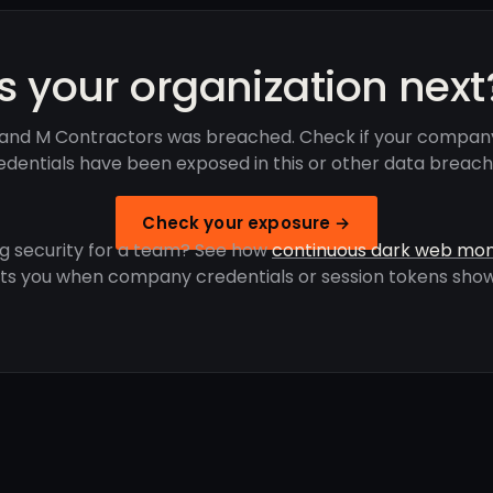
Is your organization next
and M Contractors was breached. Check if your compan
edentials have been exposed in this or other data breach
Check your exposure →
g security for a team? See how
continuous dark web mon
rts you when company credentials or session tokens show