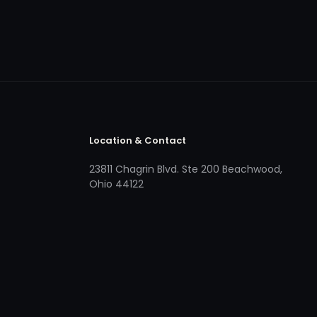
Location & Contact
23811 Chagrin Blvd. Ste 200 Beachwood,
Ohio 44122