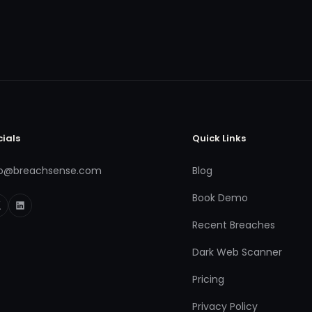
cials
Quick Links
fo@breachsense.com
Blog
Book Demo
Recent Breaches
Dark Web Scanner
Pricing
Privacy Policy