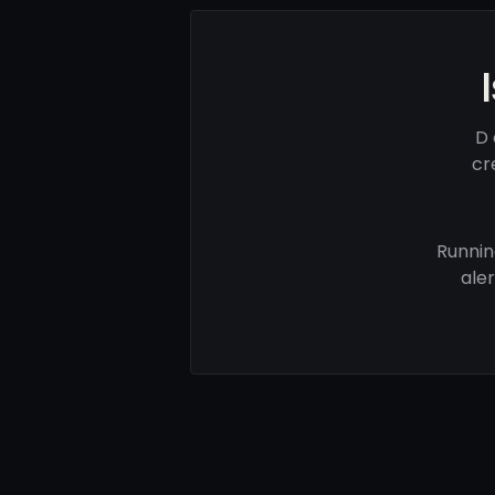
D 
cr
Runnin
ale