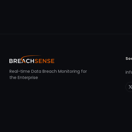
So
Real-time Data Breach Monitoring for
in
the Enterprise