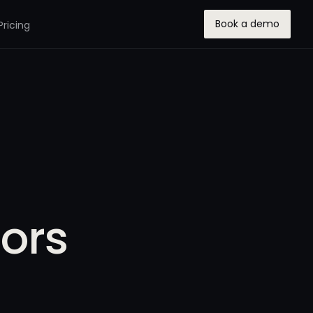
Book a demo
Pricing
ors