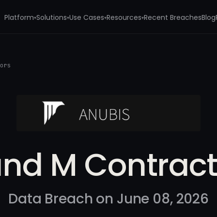
Platform
Solutions
Use Cases
Resources
Recent Breaches
Blog
▾
▾
▾
▾
tors
and M Contract
Data Breach on June 08, 2026