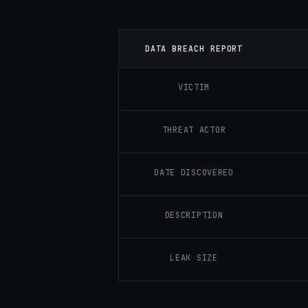
DATA BREACH REPORT
VICTIM
THREAT ACTOR
DATE DISCOVERED
DESCRIPTION
LEAK SIZE