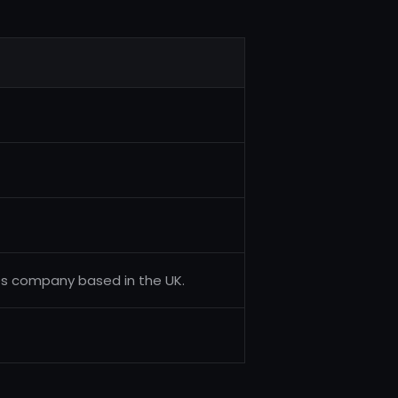
es company based in the UK.