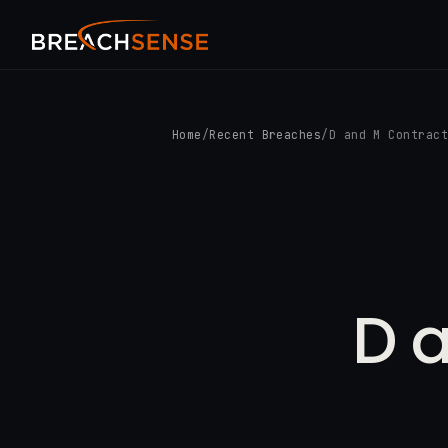
Home
/
Recent Breaches
/
D and M Contrac
D 