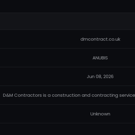
dmcontract.co.uk
ANUBIS
Jun 08, 2026
D&M Contractors is a construction and contracting servic
Unknown