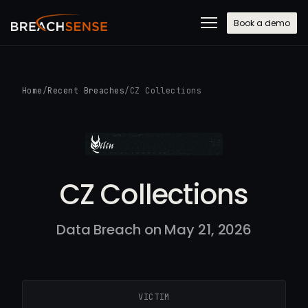
Book a demo
Home
/
Recent Breaches
/
CZ Collections
CZ Collections
Data Breach on May 21, 2026
VICTIM