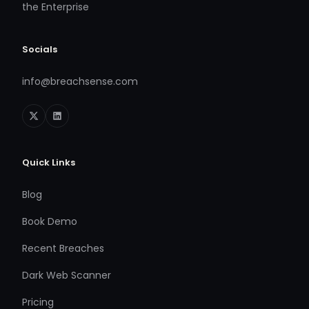
the Enterprise
Socials
info@breachsense.com
Quick Links
Blog
Book Demo
Recent Breaches
Dark Web Scanner
Pricing