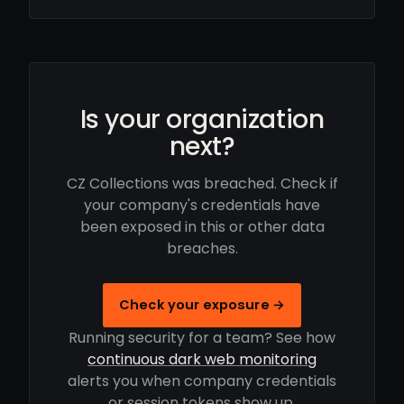
Is your organization
next?
CZ Collections was breached. Check if
your company's credentials have
been exposed in this or other data
breaches.
Check your exposure →
Running security for a team? See how
continuous dark web monitoring
alerts you when company credentials
or session tokens show up.