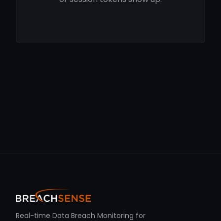
Real-time Data Breach Monitoring for