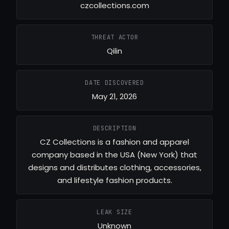
czcollections.com
THREAT ACTOR
Qilin
DATE DISCOVERED
May 21, 2026
DESCRIPTION
CZ Collections is a fashion and apparel
company based in the USA (New York) that
designs and distributes clothing, accessories,
and lifestyle fashion products.
LEAK SIZE
Unknown