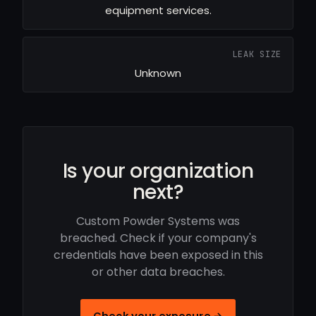
equipment services.
LEAK SIZE
Unknown
Is your organization
next?
Custom Powder Systems was
breached. Check if your company's
credentials have been exposed in this
or other data breaches.
Check your exposure →