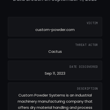
VICTIM
custom-powder.com
THREAT ACTOR
Cactus
DATE DISCOVERED
Sep 11, 2023
DESCRIPTION
Custom Powder Systems is an industrial
machinery manufacturing company that
offers dry material handling and process