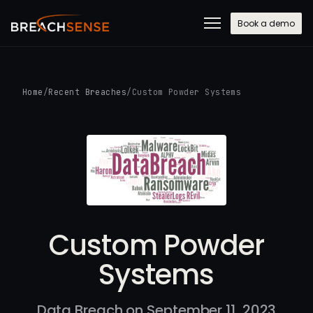
Book a demo
Home
/
Recent Breaches
/
Custom Powder Systems
Custom Powder
Systems
Data Breach on September 11, 2023