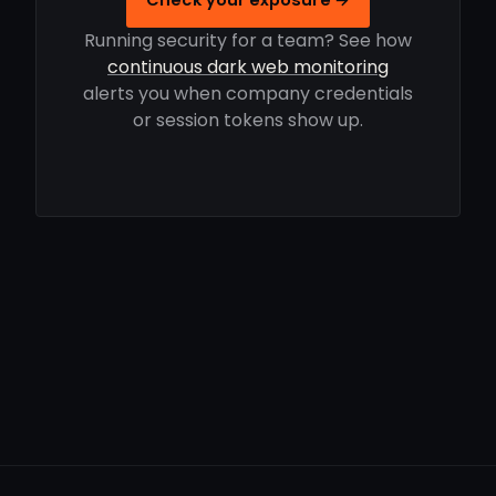
Running security for a team? See how
continuous dark web monitoring
alerts you when company credentials
or session tokens show up.