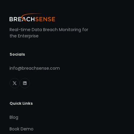
Real-time Data Breach Monitoring for
the Enterprise
Socials
info@breachsense.com
Quick Links
Blog
Book Demo