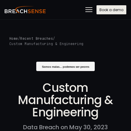
Book a demo
Home
/
Recent Breaches
/
Custom Manufacturing & Engineering
Custom
Manufacturing &
Engineering
Data Breach on May 30, 2023