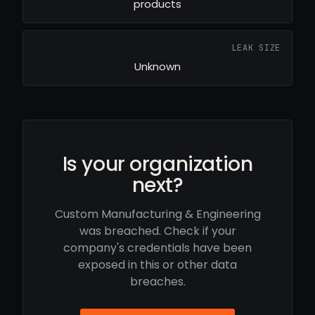
products
LEAK SIZE
Unknown
Is your organization
next?
Custom Manufacturing & Engineering
was breached. Check if your
company's credentials have been
exposed in this or other data
breaches.