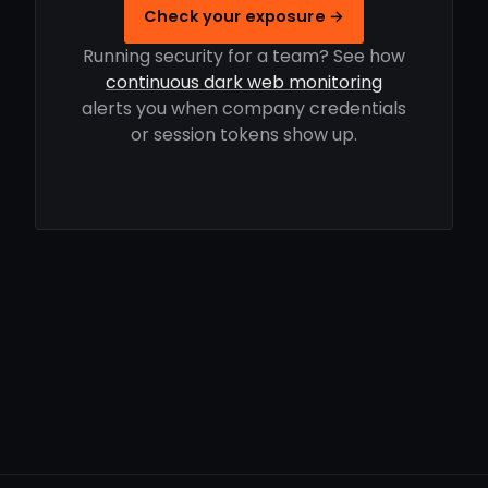
Check your exposure →
Running security for a team? See how
continuous dark web monitoring
alerts you when company credentials
or session tokens show up.