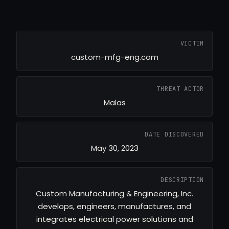
VICTIM
custom-mfg-eng.com
THREAT ACTOR
Malas
DATE DISCOVERED
May 30, 2023
DESCRIPTION
Custom Manufacturing & Engineering, Inc.
develops, engineers, manufactures, and
integrates electrical power solutions and