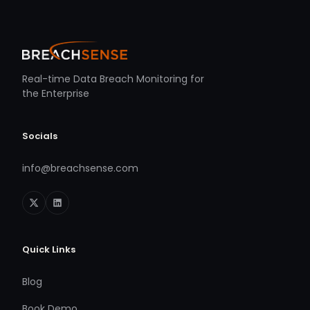
Real-time Data Breach Monitoring for
the Enterprise
Socials
info@breachsense.com
Quick Links
Blog
Book Demo