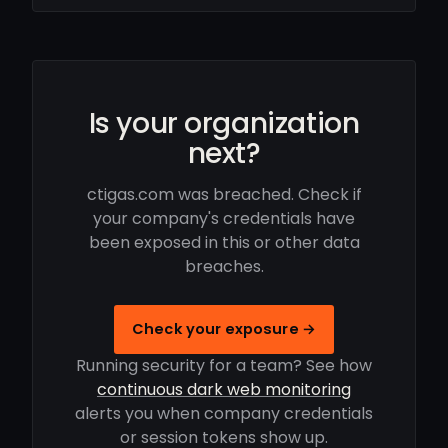
Is your organization
next?
ctigas.com was breached. Check if
your company's credentials have
been exposed in this or other data
breaches.
Check your exposure →
Running security for a team? See how
continuous dark web monitoring
alerts you when company credentials
or session tokens show up.