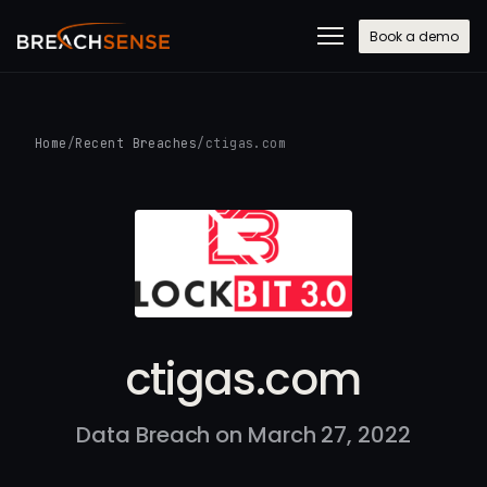
Book a demo
Home
/
Recent Breaches
/
ctigas.com
ctigas.com
Data Breach on March 27, 2022