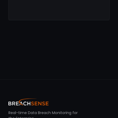
Real-time Data Breach Monitoring for