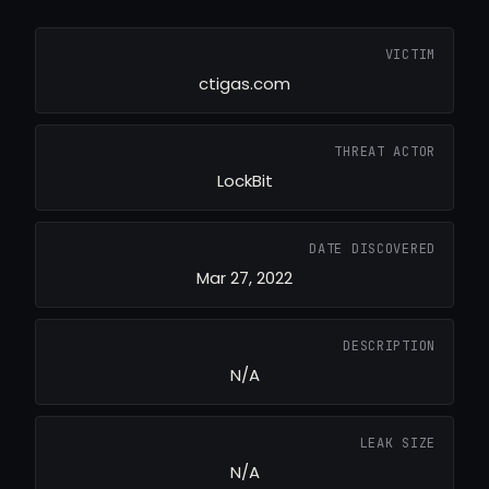
VICTIM
ctigas.com
THREAT ACTOR
LockBit
DATE DISCOVERED
Mar 27, 2022
DESCRIPTION
N/A
LEAK SIZE
N/A