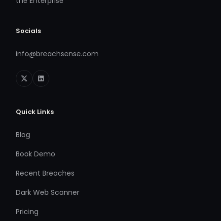
the Enterprise
Socials
info@breachsense.com
Quick Links
Blog
Book Demo
Recent Breaches
Dark Web Scanner
Pricing