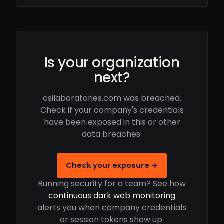
Is your organization
next?
csilaboratories.com was breached.
Check if your company's credentials
have been exposed in this or other
data breaches.
Check your exposure →
Running security for a team? See how
continuous dark web monitoring
alerts you when company credentials
or session tokens show up.