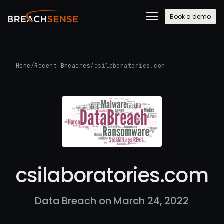
Book a demo
Home
/
Recent Breaches
/
csilaboratories.com
csilaboratories.com
Data Breach on March 24, 2022