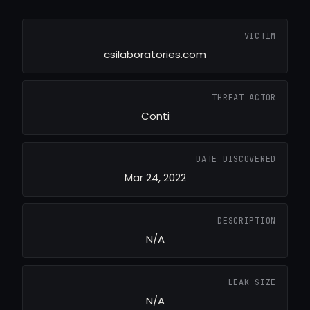
VICTIM
csilaboratories.com
THREAT ACTOR
Conti
DATE DISCOVERED
Mar 24, 2022
DESCRIPTION
N/A
LEAK SIZE
N/A