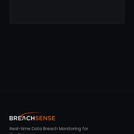
Real-time Data Breach Monitoring for