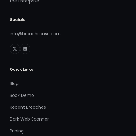
the Enterprise
Socials
info@breachsense.com
Quick Links
Blog
Book Demo
Recent Breaches
Dark Web Scanner
Pricing