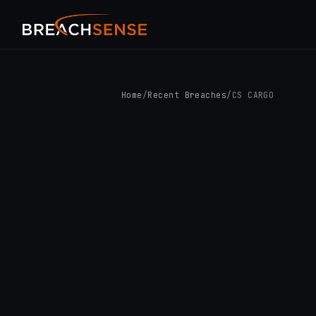
Home
/
Recent Breaches
/
CS CARGO