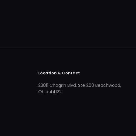
Location & Contact
23811 Chagrin Blvd. Ste 200 Beachwood,
Ohio 44122