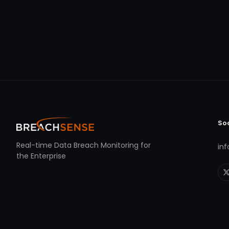
So
Real-time Data Breach Monitoring for
in
the Enterprise