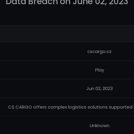
Data Breach on June 02, 2023
cscargo.cz
Play
Jun 02, 2023
CS CARGO offers complex logistics solutions supported b
Unknown