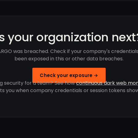
Is your organization next
RGO was breached. Check if your company's credential
been exposed in this or other data breaches.
Check your exposure →
g security for a team? See how
continuous dark web mon
rts you when company credentials or session tokens show