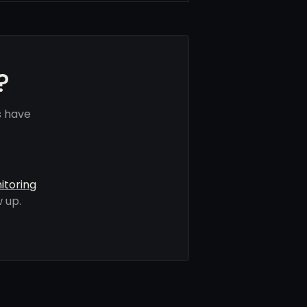
?
s have
itoring
 up.