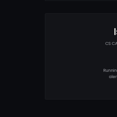
CS CA
Runnin
ale