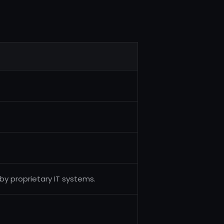
y proprietary IT systems.