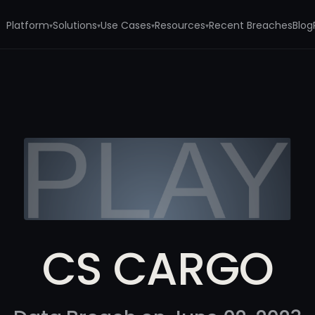
Platform
Solutions
Use Cases
Resources
Recent Breaches
Blog
▾
▾
▾
▾
CS CARGO