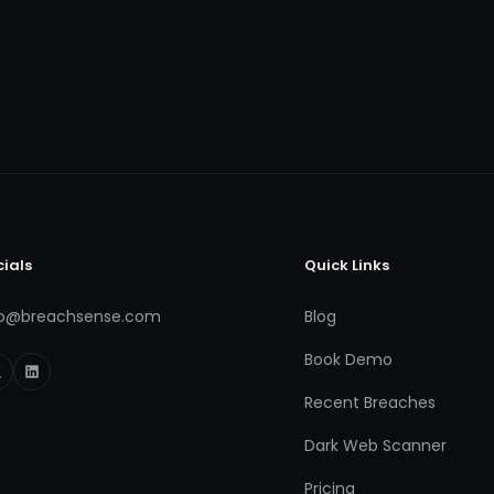
cials
Quick Links
fo@breachsense.com
Blog
Book Demo
Recent Breaches
Dark Web Scanner
Pricing