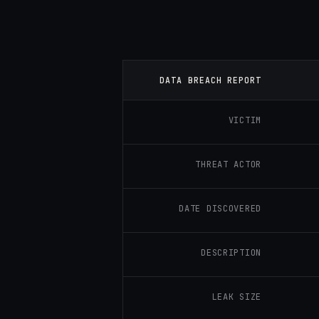
DATA BREACH REPORT
VICTIM
THREAT ACTOR
DATE DISCOVERED
DESCRIPTION
LEAK SIZE