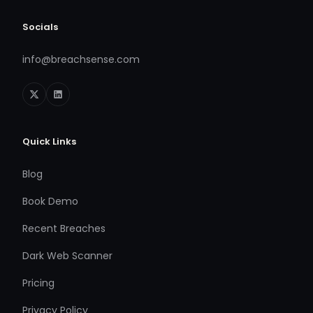
Socials
info@breachsense.com
Quick Links
Blog
Book Demo
Recent Breaches
Dark Web Scanner
Pricing
Privacy Policy