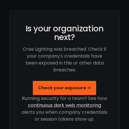
Is your organization
next?
Cree Lighting was breached. Check if
your company's credentials have
been exposed in this or other data
breaches.
Check your exposure →
Running security for a team? See how
continuous dark web monitoring
alerts you when company credentials
or session tokens show up.