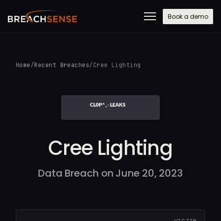
Book a demo
Home
/
Recent Breaches
/
Cree Lighting
Cree Lighting
Data Breach on June 20, 2023