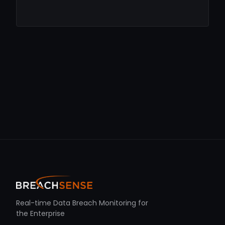
Real-time Data Breach Monitoring for
the Enterprise