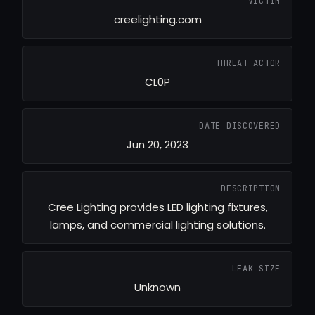
VICTIM
creelighting.com
THREAT ACTOR
CL0P
DATE DISCOVERED
Jun 20, 2023
DESCRIPTION
Cree Lighting provides LED lighting fixtures,
lamps, and commercial lighting solutions.
LEAK SIZE
Unknown