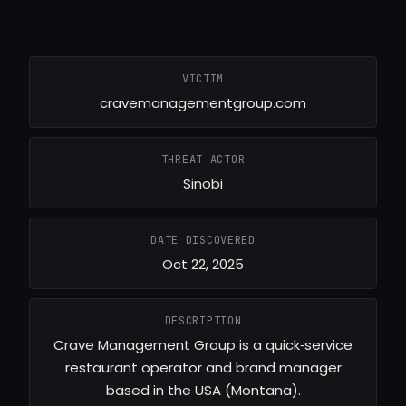
VICTIM
cravemanagementgroup.com
THREAT ACTOR
Sinobi
DATE DISCOVERED
Oct 22, 2025
DESCRIPTION
Crave Management Group is a quick‑service
restaurant operator and brand manager
based in the USA (Montana).