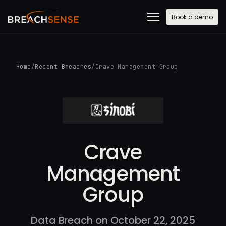
Book a demo
Home
/
Recent Breaches
/
Crave Management Group
Crave
Management
Group
Data Breach on October 22, 2025