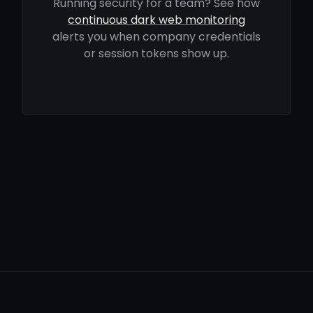
Running security for a team? See how
continuous dark web monitoring
alerts you when company credentials
or session tokens show up.