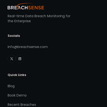
Real-time Data Breach Monitoring for
the Enterprise
Socials
info@breachsense.com
Quick Links
Blog
Book Demo
Recent Breaches