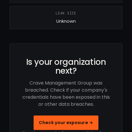
LEAK SIZE
Unknown
Is your organization
next?
Crave Management Group was
breached. Check if your company's
credentials have been exposed in this
or other data breaches.
Check your exposure →