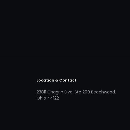
Location & Contact
23811 Chagrin Blvd. Ste 200 Beachwood,
Ohio 44122