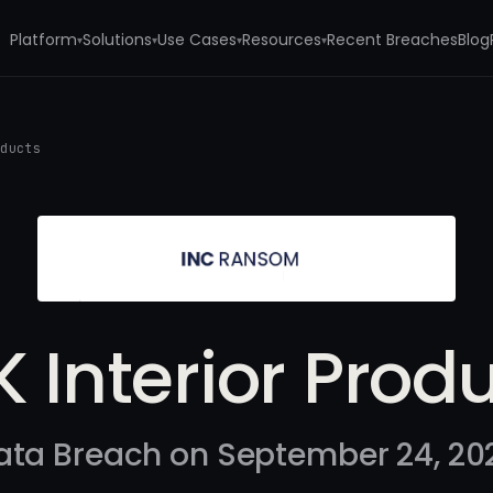
Platform
Solutions
Use Cases
Resources
Recent Breaches
Blog
▾
▾
▾
▾
oducts
 Interior Prod
ata Breach on September 24, 20