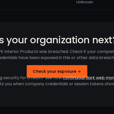
Unknown
Is your organization next
K Interior Products was breached. Check if your compan
edentials have been exposed in this or other data breach
Check your exposure →
g security for a team? See how
continuous dark web mon
rts you when company credentials or session tokens show