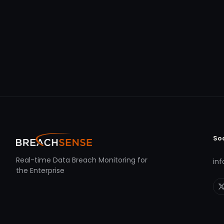
So
Real-time Data Breach Monitoring for
in
the Enterprise