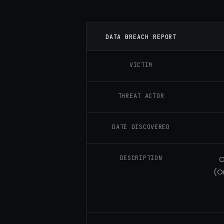
DATA BREACH REPORT
VICTIM
THREAT ACTOR
DATE DISCOVERED
DESCRIPTION
C
(O