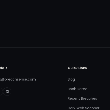
cials
Quick Links
fo@breachsense.com
Blog
Book Demo
Recent Breaches
Dark Web Scanner