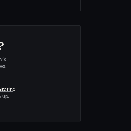
?
y's
es.
itoring
 up.