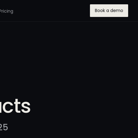
Book a demo
Pricing
ucts
25