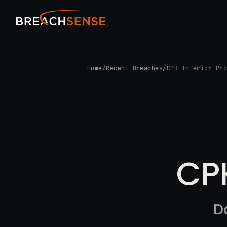
Home
/
Recent Breaches
/
CPK Interior Pr
CPK
D