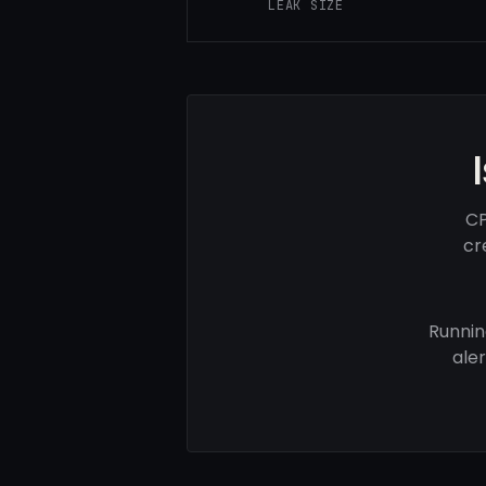
LEAK SIZE
CP
cr
Runnin
ale