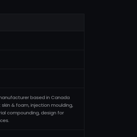
 manufacturer based in Canada
t skin & foam, injection moulding,
rial compounding, design for
ces.