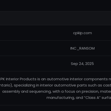
cpkip.com
INC_RANSOM
Sep 24, 2025
PK Interior Products is an automotive interior components
ntario), specializing in interior automotive parts such as cas
assembly and sequencing, with a focus on precision, mate
manufacturing, and “Class A” surfa