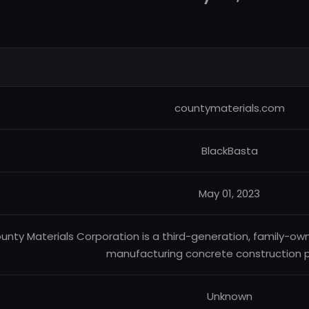
countymaterials.com
BlackBasta
May 01, 2023
unty Materials Corporation is a third-generation, family-ow
manufacturing concrete construction p
Unknown