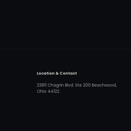
Location & Contact
23811 Chagrin Blvd. Ste 200 Beachwood,
Ohio 44122