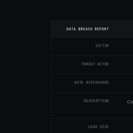
DATA BREACH REPORT
VICTIM
THREAT ACTOR
DATE DISCOVERED
DESCRIPTION
Co
LEAK SIZE