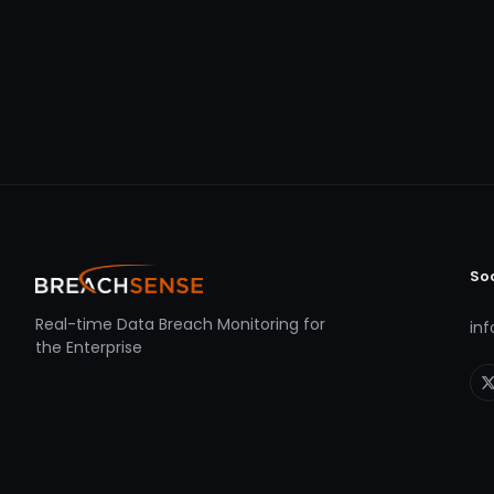
So
Real-time Data Breach Monitoring for
in
the Enterprise