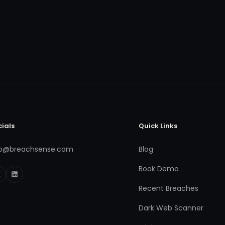
cials
Quick Links
fo@breachsense.com
Blog
Book Demo
Recent Breaches
Dark Web Scanner