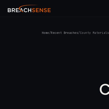
Home
/
Recent Breaches
/
County Material
C