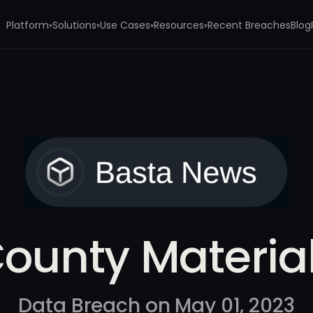
Platform
Solutions
Use Cases
Resources
Recent Breaches
Blog
▾
▾
▾
▾
s
ounty Materia
Data Breach on May 01, 2023