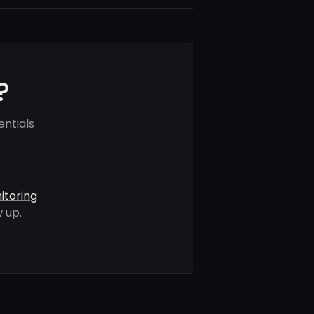
?
ntials
itoring
 up.