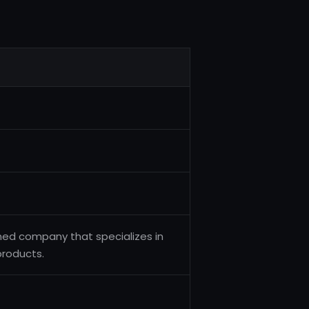
ned company that specializes in
roducts.