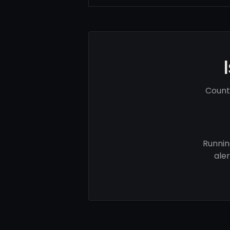
Count
Runnin
ale