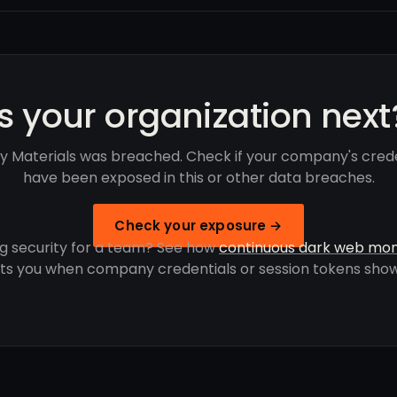
Is your organization next
y Materials was breached. Check if your company's crede
have been exposed in this or other data breaches.
Check your exposure →
g security for a team? See how
continuous dark web mon
rts you when company credentials or session tokens show