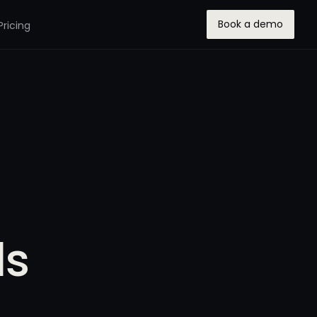
Book a demo
Pricing
ls