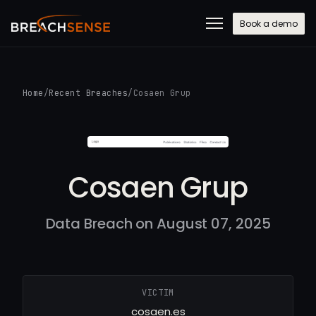
Book a demo
Home
/
Recent Breaches
/
Cosaen Grup
Cosaen Grup
Data Breach on August 07, 2025
VICTIM
cosaen.es