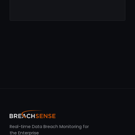
Real-time Data Breach Monitoring for
the Enterprise