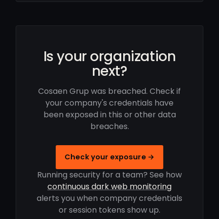
Is your organization
next?
Cosaen Grup was breached. Check if
your company's credentials have
been exposed in this or other data
breaches.
Check your exposure →
Running security for a team? See how
continuous dark web monitoring
alerts you when company credentials
or session tokens show up.