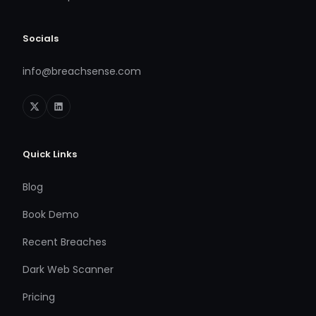
Socials
info@breachsense.com
Quick Links
Blog
Book Demo
Recent Breaches
Dark Web Scanner
Pricing