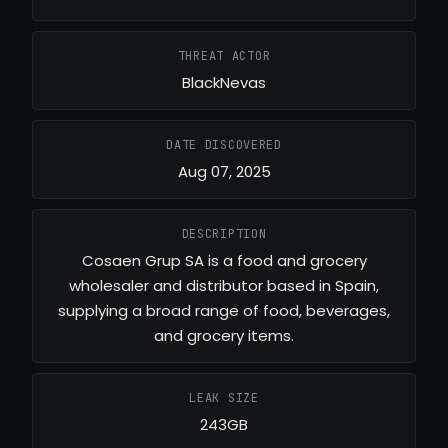
THREAT ACTOR
BlackNevas
DATE DISCOVERED
Aug 07, 2025
DESCRIPTION
Cosaen Grup SA is a food and grocery
wholesaler and distributor based in Spain,
supplying a broad range of food, beverages,
and grocery items.
LEAK SIZE
243GB