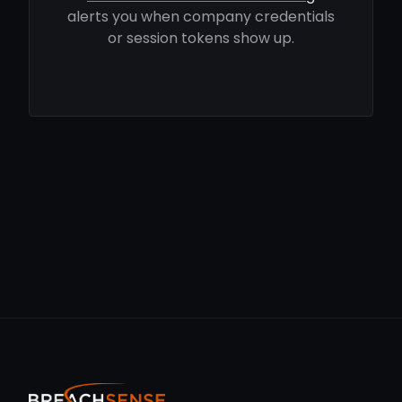
alerts you when company credentials
or session tokens show up.