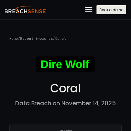
Book a demo
Home
/
Recent Breaches
/
Coral
Coral
Data Breach on November 14, 2025