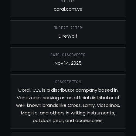
VICTIM
coral.com.ve
THREAT ACTOR
DireWolf
DATE DISCOVERED
Nov 14, 2025
DESCRIPTION
Coral, C.A. is a distributor company based in
Venezuela, serving as an official distributor of
well-known brands like Cross, Lamy, Victorinox,
Maglite, and others in writing instruments,
outdoor gear, and accessories.