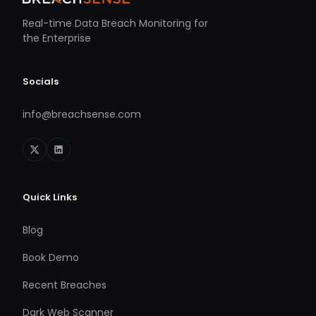
Real-time Data Breach Monitoring for
the Enterprise
Socials
info@breachsense.com
Quick Links
Blog
Book Demo
Recent Breaches
Dark Web Scanner