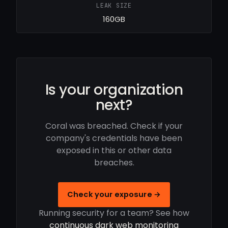
LEAK SIZE
160GB
Is your organization
next?
Coral was breached. Check if your
company's credentials have been
exposed in this or other data
breaches.
Check your exposure →
Running security for a team? See how
continuous dark web monitoring