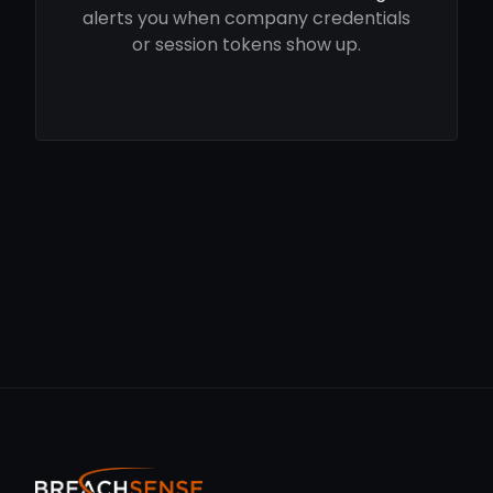
alerts you when company credentials
or session tokens show up.