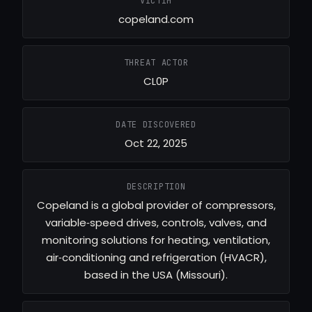
VICTIM
copeland.com
THREAT ACTOR
CL0P
DATE DISCOVERED
Oct 22, 2025
DESCRIPTION
Copeland is a global provider of compressors,
variable‑speed drives, controls, valves, and
monitoring solutions for heating, ventilation,
air‑conditioning and refrigeration (HVACR),
based in the USA (Missouri).