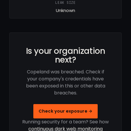
LEAK SIZE
Unknown
Is your organization
next?
Copeland was breached. Check if
your company's credentials have
been exposed in this or other data
breaches.
Check your exposure →
Running security for a team? See how
continuous dark web monitoring