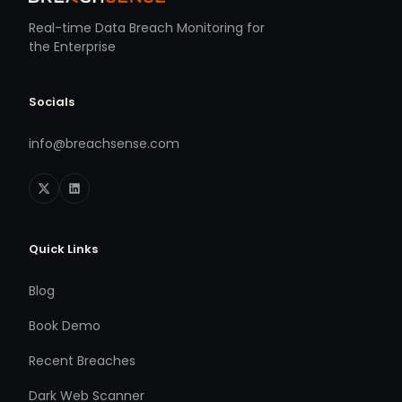
Real-time Data Breach Monitoring for
the Enterprise
Socials
info@breachsense.com
Quick Links
Blog
Book Demo
Recent Breaches
Dark Web Scanner