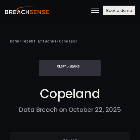
Book a demo
Home
/
Recent Breaches
/
Copeland
Copeland
Data Breach on October 22, 2025