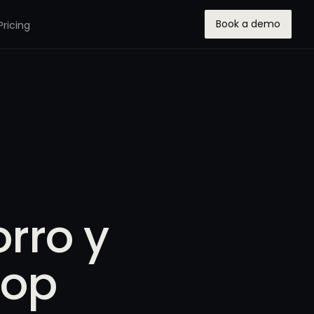
Book a demo
Pricing
rro y
oop