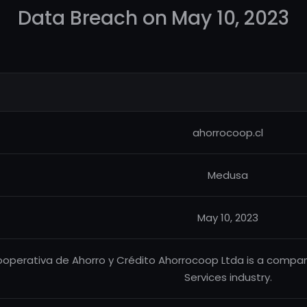
Data Breach on May 10, 2023
ahorrocoop.cl
Medusa
May 10, 2023
operativa de Ahorro y Crédito Ahorrocoop Ltda is a company
Services industry.