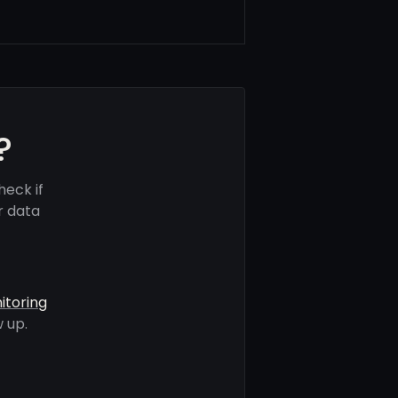
?
eck if
r data
itoring
 up.