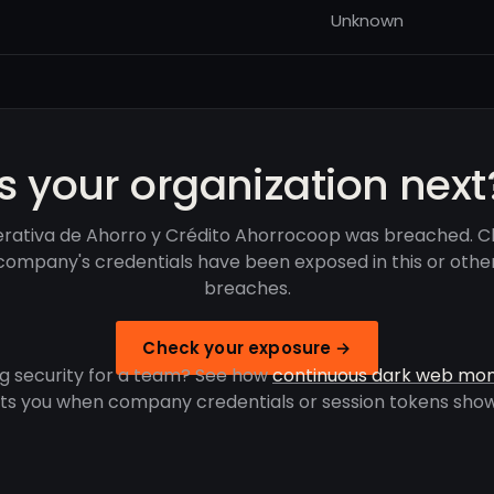
Unknown
Is your organization next
rativa de Ahorro y Crédito Ahorrocoop was breached. Ch
company's credentials have been exposed in this or othe
breaches.
Check your exposure →
g security for a team? See how
continuous dark web mon
rts you when company credentials or session tokens show