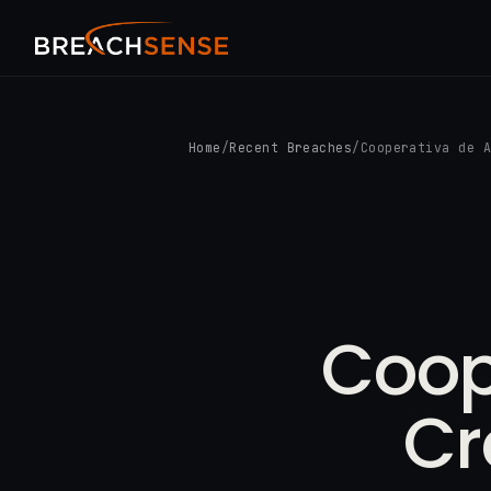
Home
/
Recent Breaches
/
Cooperativa de 
Coop
Cr