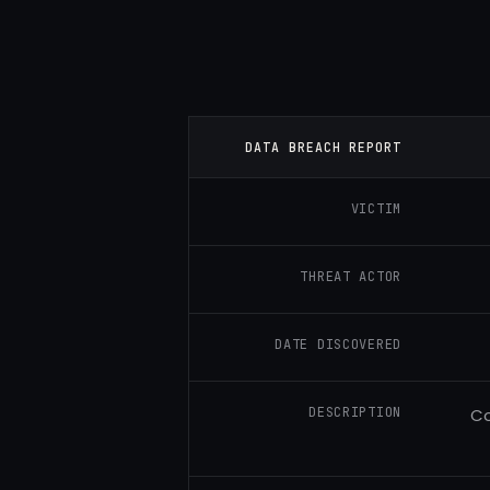
DATA BREACH REPORT
VICTIM
THREAT ACTOR
DATE DISCOVERED
DESCRIPTION
Co