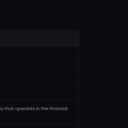
 that operates in the Financial