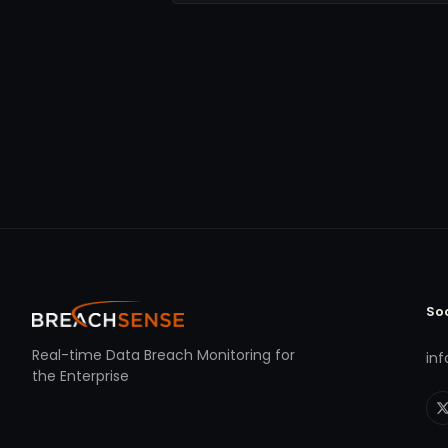
So
Real-time Data Breach Monitoring for
in
the Enterprise