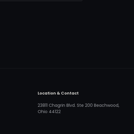
Location & Contact
23811 Chagrin Blvd. Ste 200 Beachwood,
Ohio 44122