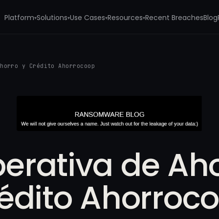
Platform
Solutions
Use Cases
Resources
Recent Breaches
Blog
▾
▾
▾
▾
Ahorro y Crédito Ahorrocoop
erativa de Aho
édito Ahorroc