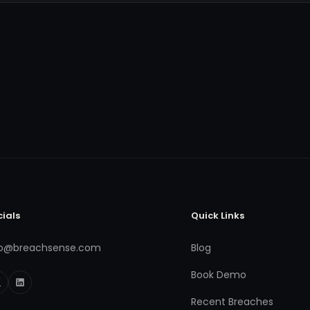
cials
Quick Links
fo@breachsense.com
Blog
Book Demo
Recent Breaches