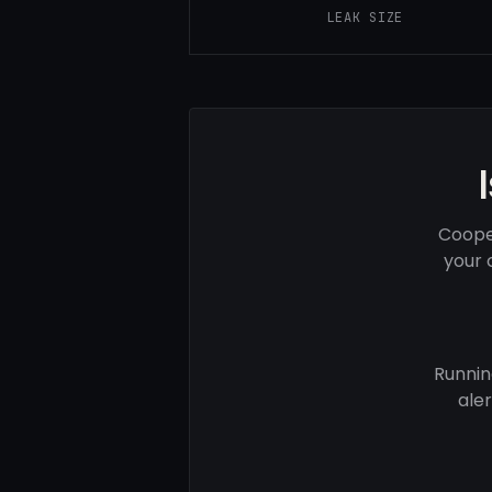
LEAK SIZE
Coope
your 
Runnin
ale