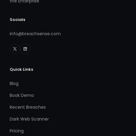
the Enterprise
Socials
info@breachsense.com
Quick Links
Blog
Book Demo
Recent Breaches
Dark Web Scanner
Pricing