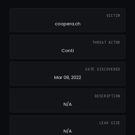
VICTIM
coopera.ch
THREAT ACTOR
Conti
DATE DISCOVERED
Mar 08, 2022
DESCRIPTION
N/A
LEAK SIZE
N/A