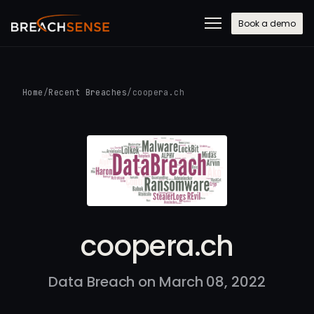
Book a demo
Home
/
Recent Breaches
/
coopera.ch
coopera.ch
Data Breach on March 08, 2022