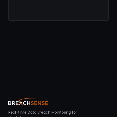
Real-time Data Breach Monitoring for