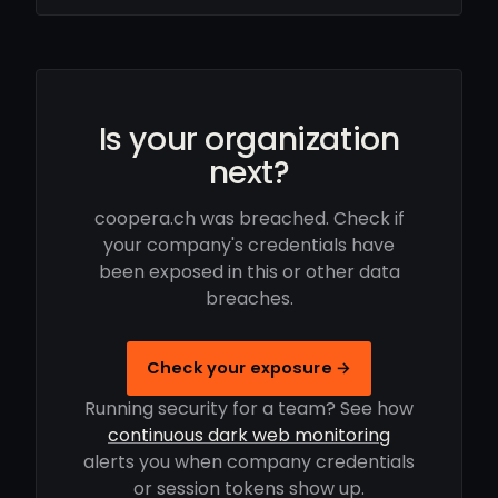
Is your organization
next?
coopera.ch was breached. Check if
your company's credentials have
been exposed in this or other data
breaches.
Check your exposure →
Running security for a team? See how
continuous dark web monitoring
alerts you when company credentials
or session tokens show up.