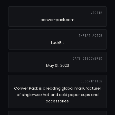
VICTIM
conver-pack.com
THREAT ACTOR
LockBit
DATE DISCOVERED
May 01, 2023
DESCRIPTION
Conver Pack is a leading global manufacturer
of single-use hot and cold paper cups and
accessories.