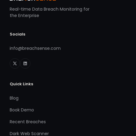
Real-time Data Breach Monitoring for
the Enterprise
Socials
info@breachsense.com
Quick Links
Blog
Book Demo
Recent Breaches
Dark Web Scanner