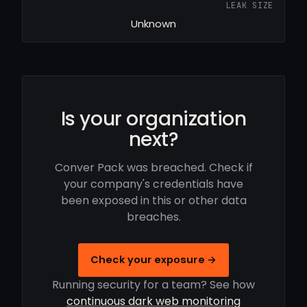
LEAK SIZE
Unknown
Is your organization
next?
Conver Pack was breached. Check if
your company's credentials have
been exposed in this or other data
breaches.
Check your exposure →
Running security for a team? See how
continuous dark web monitoring