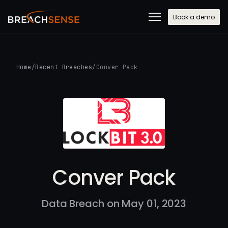
Book a demo
Home
/
Recent Breaches
/
Conver Pack
Conver Pack
Data Breach on May 01, 2023