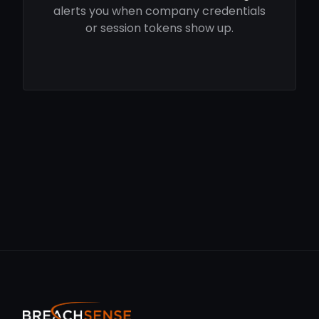
alerts you when company credentials
or session tokens show up.