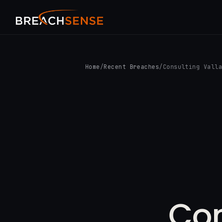
Home
/
Recent Breaches
/
Consulting Vall
Con