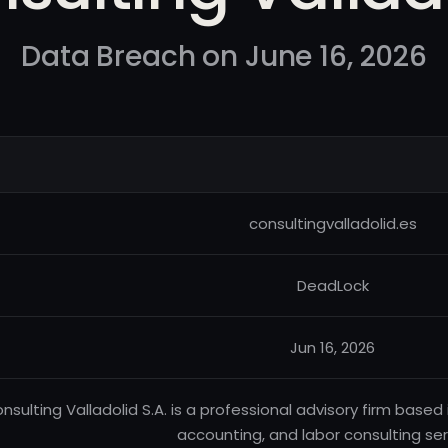
Data Breach on June 16, 2026
consultingvalladolid.es
DeadLock
Jun 16, 2026
nsulting Valladolid S.A. is a professional advisory firm based 
accounting, and labor consulting ser