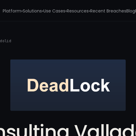
Platform
Solutions
Use Cases
Resources
Recent Breaches
Blog
▾
▾
▾
▾
adolid
sulting Vallad