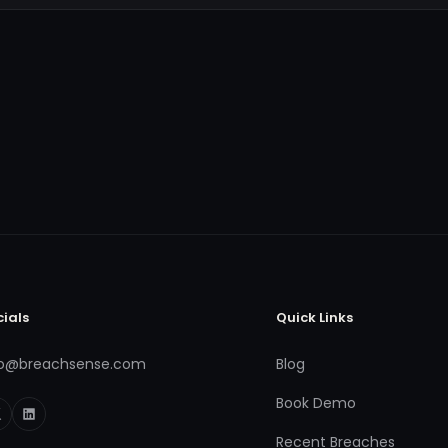
cials
Quick Links
fo@breachsense.com
Blog
Book Demo
Recent Breaches