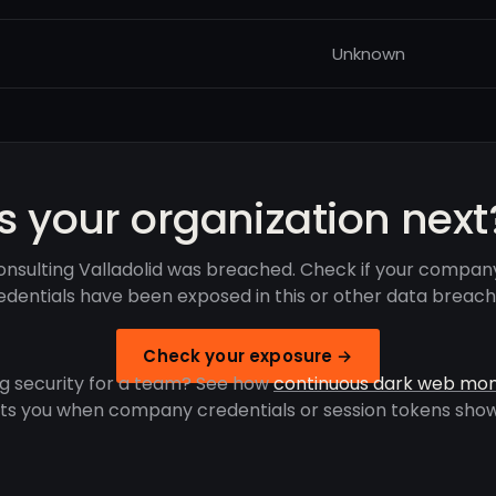
Unknown
Is your organization next
nsulting Valladolid was breached. Check if your compan
edentials have been exposed in this or other data breach
Check your exposure →
g security for a team? See how
continuous dark web mon
rts you when company credentials or session tokens show