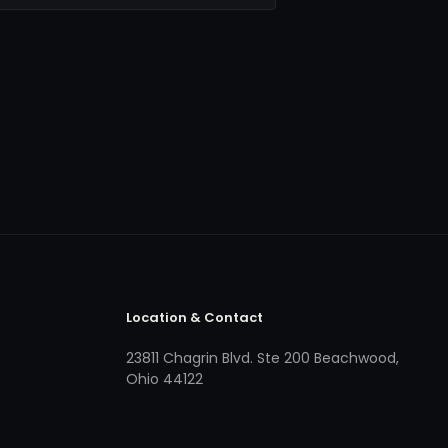
Location & Contact
23811 Chagrin Blvd. Ste 200 Beachwood,
Ohio 44122