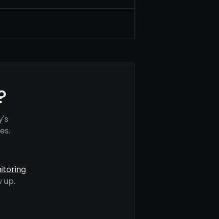
?
y's
es.
itoring
 up.