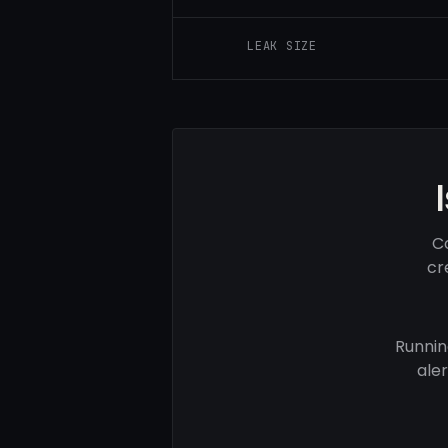
LEAK SIZE
Co
cr
Runnin
ale