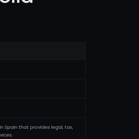
in Spain that provides legal, tax,
vices.