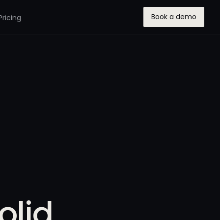
Book a demo
Pricing
olid