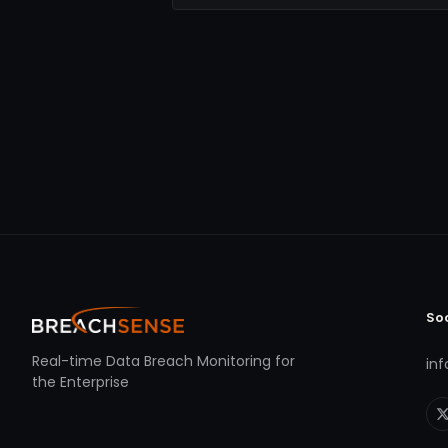
So
Real-time Data Breach Monitoring for
in
the Enterprise