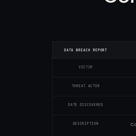
DATA BREACH REPORT
VICTIM
THREAT ACTOR
DATE DISCOVERED
DESCRIPTION
Co