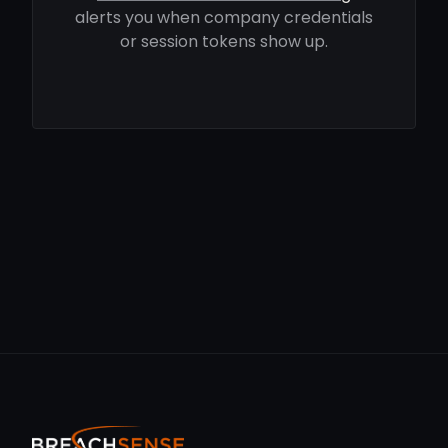
alerts you when company credentials
or session tokens show up.