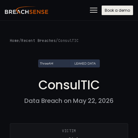
Book a demo
Home
/
Recent Breaches
/
ConsulTIC
ConsulTIC
Data Breach on May 22, 2026
VICTIM