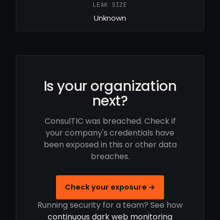
LEAK SIZE
Unknown
Is your organization
next?
ConsulTIC was breached. Check if
your company's credentials have
been exposed in this or other data
breaches.
Check your exposure →
Running security for a team? See how
continuous dark web monitoring