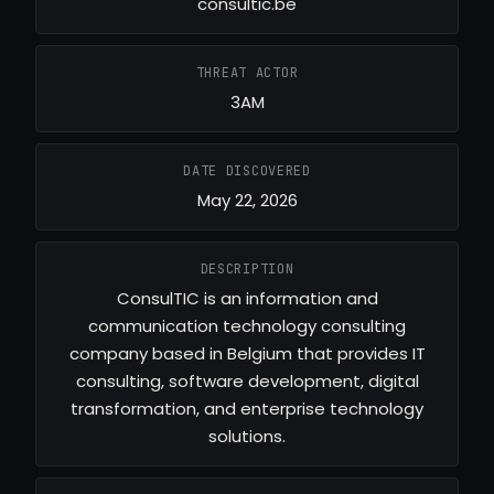
consultic.be
THREAT ACTOR
3AM
DATE DISCOVERED
May 22, 2026
DESCRIPTION
ConsulTIC is an information and
communication technology consulting
company based in Belgium that provides IT
consulting, software development, digital
transformation, and enterprise technology
solutions.