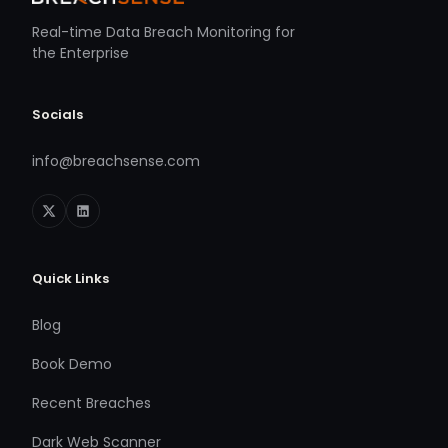
Real-time Data Breach Monitoring for
the Enterprise
Socials
info@breachsense.com
Quick Links
Blog
Book Demo
Recent Breaches
Dark Web Scanner