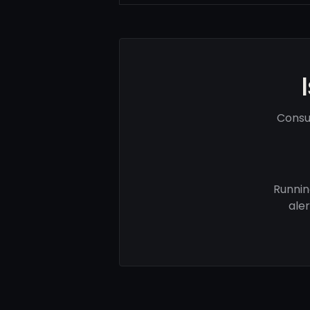
Consu
Runnin
ale