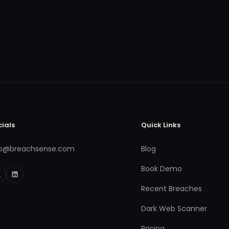
cials
Quick Links
fo@breachsense.com
Blog
Book Demo
Recent Breaches
Dark Web Scanner
Pricing