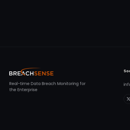
So
Real-time Data Breach Monitoring for
in
the Enterprise