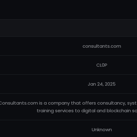
consultants.com
CL0P
Jan 24, 2025
Consultants.com is a company that offers consultancy, sys
training services to digital and blockchain s
Unknown