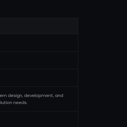
tem design, development, and
olution needs.