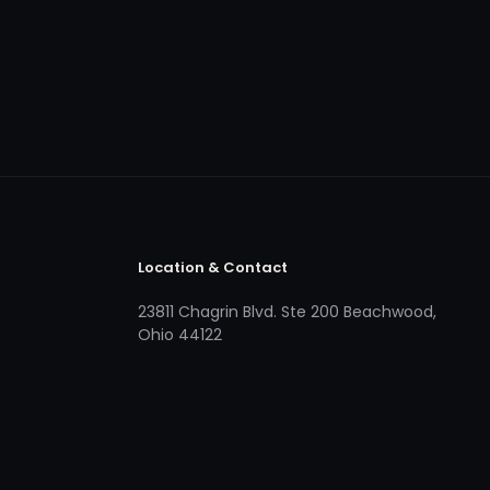
Location & Contact
23811 Chagrin Blvd. Ste 200 Beachwood,
Ohio 44122