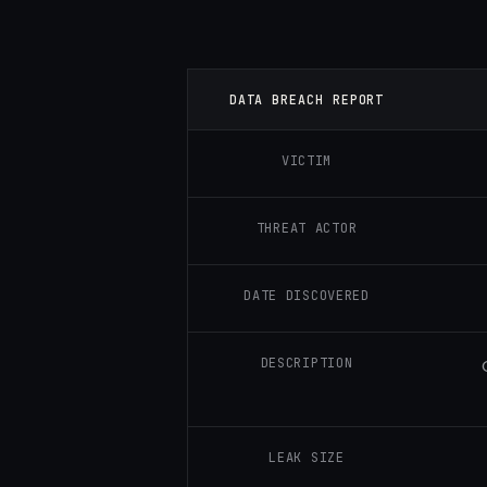
DATA BREACH REPORT
VICTIM
THREAT ACTOR
DATE DISCOVERED
DESCRIPTION
LEAK SIZE