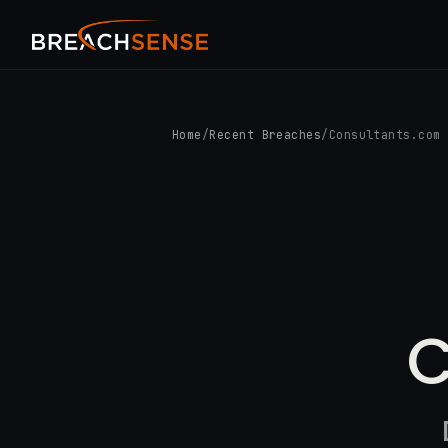
Home
/
Recent Breaches
/
Consultants.com
C