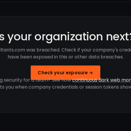
Is your organization next
ltants.com was breached. Check if your company's crede
have been exposed in this or other data breaches.
Check your exposure →
g security for a team? See how
continuous dark web mon
rts you when company credentials or session tokens show