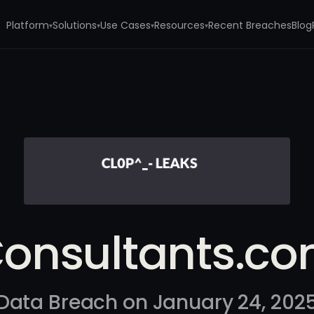
Platform
Solutions
Use Cases
Resources
Recent Breaches
Blog
▾
▾
▾
▾
onsultants.c
Data Breach on January 24, 202