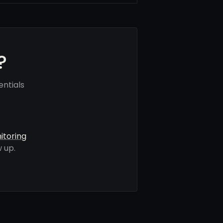
?
ntials
itoring
 up.