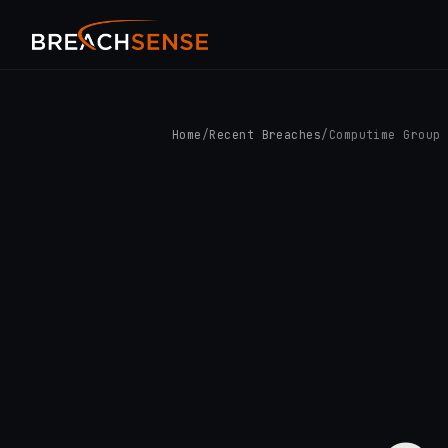
Home
/
Recent Breaches
/
Computime Group