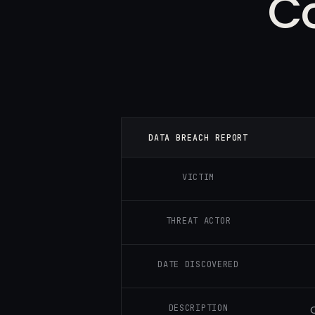
C
DATA BREACH REPORT
VICTIM
THREAT ACTOR
DATE DISCOVERED
DESCRIPTION