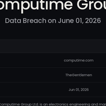
omputime Gro
Data Breach on June 01, 2026
computime.com
TheGentlemen
Jun 01, 2026
Computime Group Ltd. is an electronics engineering and m