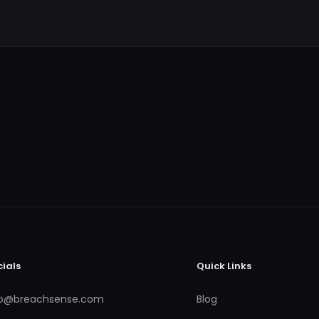
cials
Quick Links
fo@breachsense.com
Blog