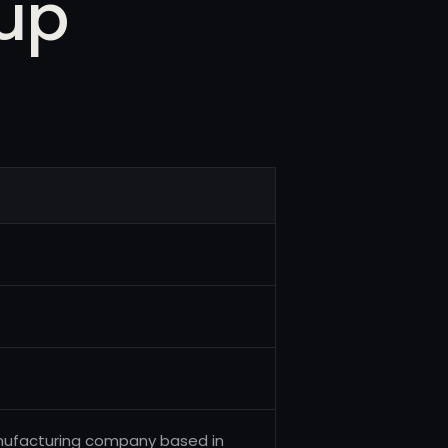
up
anufacturing company based in