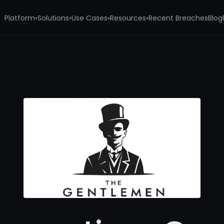
Platform
Solutions
Use Cases
Resources
Recent Breaches
Blog
▾
▾
▾
▾