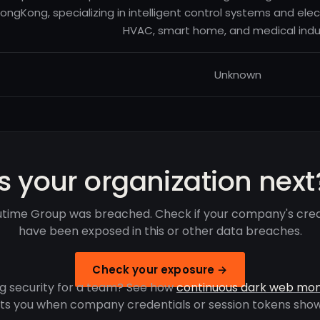
ongKong, specializing in intelligent control systems and elec
HVAC, smart home, and medical indus
Unknown
Is your organization next
ime Group was breached. Check if your company's cred
have been exposed in this or other data breaches.
Check your exposure →
g security for a team? See how
continuous dark web mon
rts you when company credentials or session tokens show