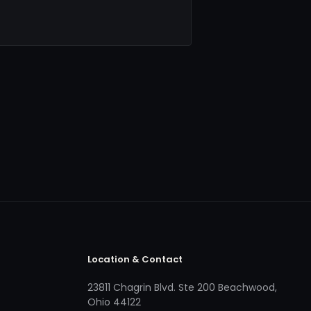
Location & Contact
23811 Chagrin Blvd. Ste 200 Beachwood,
Ohio 44122