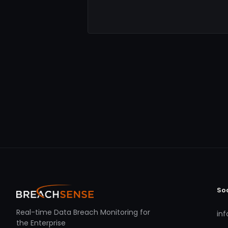
So
Real-time Data Breach Monitoring for
in
the Enterprise