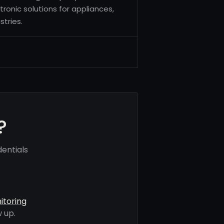
tronic solutions for appliances,
tries.
?
entials
itoring
 up.