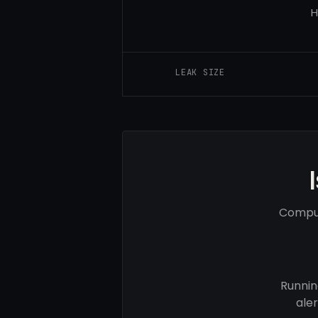
H
LEAK SIZE
Comput
Runnin
ale