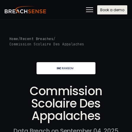
Book a demo
Home
/
Recent Breaches
/
Commission Scolaire Des Appalaches
Commission
Scolaire Des
Appalaches
Data Breach on September 04, 2025