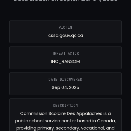
VICTIM
cssa.gouv.qc.ca
THREAT ACTOR
INC_RANSOM
DATE DISCOVERED
Sep 04, 2025
DESCRIPTION
Commission Scolaire Des Appalaches is a
public school service center based in Canada,
providing primary, secondary, vocational, and