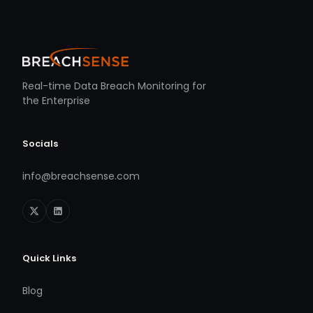
Real-time Data Breach Monitoring for
the Enterprise
Socials
info@breachsense.com
Quick Links
Blog