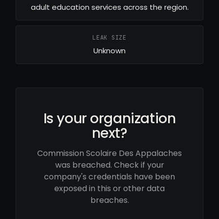
adult education services across the region.
LEAK SIZE
Unknown
Is your organization
next?
Commission Scolaire Des Appalaches
was breached. Check if your
company's credentials have been
exposed in this or other data
breaches.