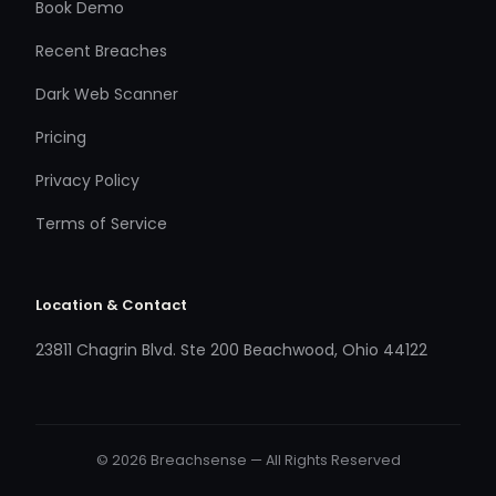
Book Demo
Recent Breaches
Dark Web Scanner
Pricing
Privacy Policy
Terms of Service
Location & Contact
23811 Chagrin Blvd. Ste 200 Beachwood, Ohio 44122
© 2026 Breachsense — All Rights Reserved