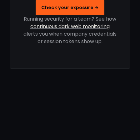
Check your exposure →
Running security for a team? See how
continuous dark web monitoring
alerts you when company credentials
or session tokens show up.