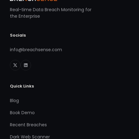
Real-time Data Breach Monitoring for
the Enterprise
Socials
info@breachsense.com
Quick Links
Blog
Book Demo
Recent Breaches
Dark Web Scanner