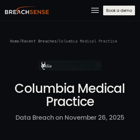
Book a demo
Home
/
Recent Breaches
/
Columbia Medical Practice
Columbia Medical
Practice
Data Breach on November 26, 2025