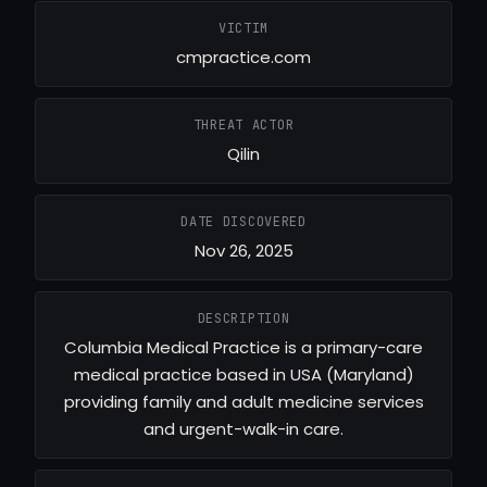
VICTIM
cmpractice.com
THREAT ACTOR
Qilin
DATE DISCOVERED
Nov 26, 2025
DESCRIPTION
Columbia Medical Practice is a primary-care
medical practice based in USA (Maryland)
providing family and adult medicine services
and urgent-walk-in care.