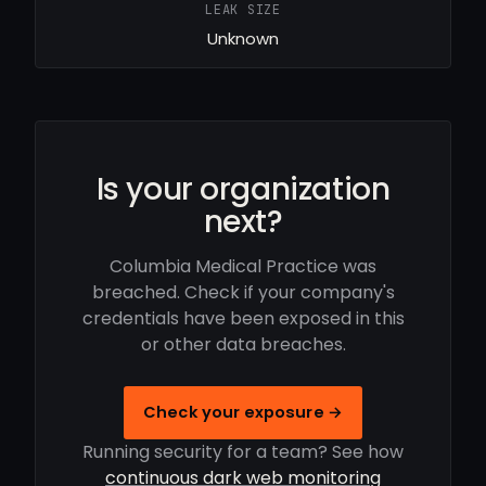
LEAK SIZE
Unknown
Is your organization
next?
Columbia Medical Practice was
breached. Check if your company's
credentials have been exposed in this
or other data breaches.
Check your exposure →
Running security for a team? See how
continuous dark web monitoring