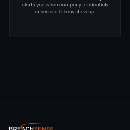
alerts you when company credentials
or session tokens show up.